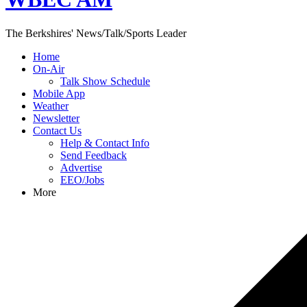
The Berkshires' News/Talk/Sports Leader
Home
On-Air
Talk Show Schedule
Mobile App
Weather
Newsletter
Contact Us
Help & Contact Info
Send Feedback
Advertise
EEO/Jobs
More