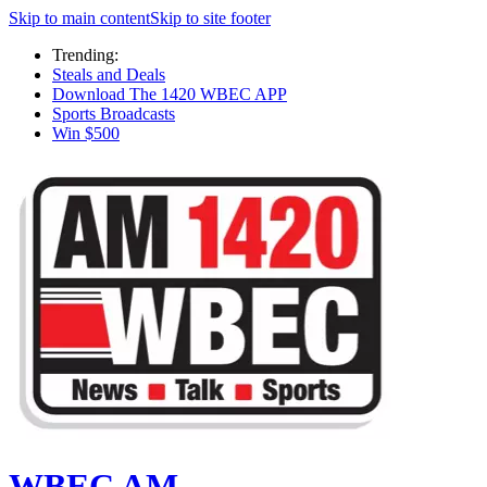
Skip to main content
Skip to site footer
Trending:
Steals and Deals
Download The 1420 WBEC APP
Sports Broadcasts
Win $500
WBEC AM