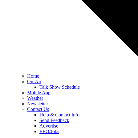
Home
On-Air
Talk Show Schedule
Mobile App
Weather
Newsletter
Contact Us
Help & Contact Info
Send Feedback
Advertise
EEO/Jobs