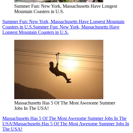
Summer Fun: New York, Massachusetts Have Longest
Mountain Coasters in U.S.
Summer Fun: New York, Massachusetts Have Longest Mountain
Coasters in U.S.
Summer Fun: New York, Massachusetts Have
Longest Mountain Coasters in U.S.
Massachusetts Has 5 Of The Most Awesome Summer
Jobs In The USA!
Massachusetts Has 5 Of The Most Awesome Summer Jobs In The
USA!
Massachusetts Has 5 Of The Most Awesome Summer Jobs In
The USA!