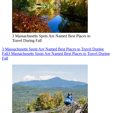
3 Massachusetts Spots Are Named Best Places to
Travel During Fall
3 Massachusetts Spots Are Named Best Places to Travel During
Fall
3 Massachusetts Spots Are Named Best Places to Travel During
Fall