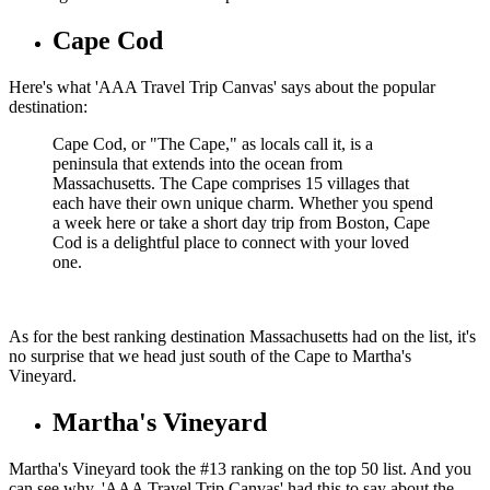
Cape Cod
Here's what 'AAA Travel Trip Canvas' says about the popular
destination:
Cape Cod, or "The Cape," as locals call it, is a
peninsula that extends into the ocean from
Massachusetts. The Cape comprises 15 villages that
each have their own unique charm. Whether you spend
a week here or take a short day trip from Boston, Cape
Cod is a delightful place to connect with your loved
one.
As for the best ranking destination Massachusetts had on the list, it's
no surprise that we head just south of the Cape to Martha's
Vineyard.
Martha's Vineyard
Martha's Vineyard took the #13 ranking on the top 50 list. And you
can see why. 'AAA Travel Trip Canvas' had this to say about the