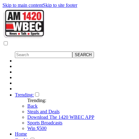
Skip to main content
Skip to site footer
Trending:
Trending:
Back
Steals and Deals
Download The 1420 WBEC APP
Sports Broadcasts
Win $500
Home