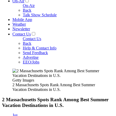
On-Air
On-Air
Back
Talk Show Schedule
Mobile App
Weather
Newsletter
Contact Us
Contact Us
Back
Help & Contact Info
Send Feedback
Advertise
EEO/Jobs
Getty Images
2 Massachusetts Spots Rank Among Best Summer
Vacation Destinations in U.S.
2 Massachusetts Spots Rank Among Best Summer
Vacation Destinations in U.S.
Jax