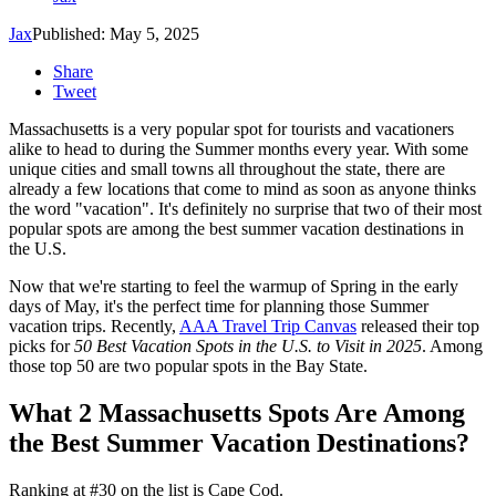
Jax
Published: May 5, 2025
Share
Tweet
Massachusetts is a very popular spot for tourists and vacationers
alike to head to during the Summer months every year. With some
unique cities and small towns all throughout the state, there are
already a few locations that come to mind as soon as anyone thinks
the word "vacation". It's definitely no surprise that two of their most
popular spots are among the best summer vacation destinations in
the U.S.
Now that we're starting to feel the warmup of Spring in the early
days of May, it's the perfect time for planning those Summer
vacation trips. Recently,
AAA Travel Trip Canvas
released their top
picks for
50 Best Vacation Spots in the U.S. to Visit in 2025
. Among
those top 50 are two popular spots in the Bay State.
What 2 Massachusetts Spots Are Among
the Best Summer Vacation Destinations?
Ranking at #30 on the list is Cape Cod.