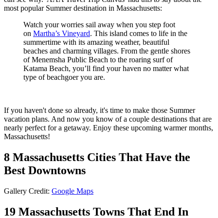
most popular Summer destination in Massachusetts:
Watch your worries sail away when you step foot
on
Martha’s Vineyard
. This island comes to life in the
summertime with its amazing weather, beautiful
beaches and charming villages. From the gentle shores
of Menemsha Public Beach to the roaring surf of
Katama Beach, you’ll find your haven no matter what
type of beachgoer you are.
If you haven't done so already, it's time to make those Summer
vacation plans. And now you know of a couple destinations that are
nearly perfect for a getaway. Enjoy these upcoming warmer months,
Massachusetts!
8 Massachusetts Cities That Have the
Best Downtowns
Gallery Credit:
Google Maps
19 Massachusetts Towns That End In