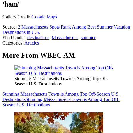
'ham'
Gallery Credit:
Google Maps
Source:
2 Massachusetts Spots Rank Among Best Summer Vacation
Destinations in U.S.
Filed Under
:
destinations
,
Massachusetts
,
summer
Categories
:
Articles
More From WBEC AM
Stunning Massachusetts Town is Among Top Off-
Season U.S. Destinations
Stunning Massachusetts Town is Among Top Off-Season U.S.
Destinations
Stunning Massachusetts Town is Among Top Off-
Season U.S. Destinations