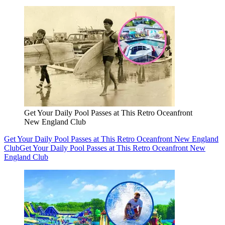
Get Your Daily Pool Passes at This Retro Oceanfront
New England Club
Get Your Daily Pool Passes at This Retro Oceanfront New England
Club
Get Your Daily Pool Passes at This Retro Oceanfront New
England Club