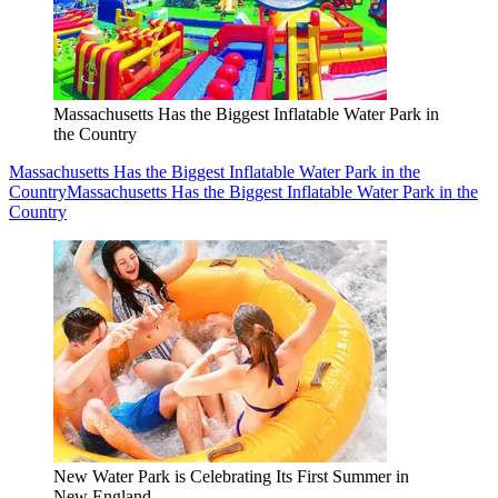
Massachusetts Has the Biggest Inflatable Water Park in
the Country
Massachusetts Has the Biggest Inflatable Water Park in the
Country
Massachusetts Has the Biggest Inflatable Water Park in the
Country
New Water Park is Celebrating Its First Summer in
New England