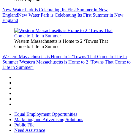
New Water Park is Celebrating Its First Summer in New
England
New Water Park is Celebrating Its First Summer in New
England
Western Massachusetts is Home to 2 ‘Towns That
Come to Life in Summer’
Western Massachusetts is Home to 2 ‘Towns That Come to Life in
Summer’
Western Massachusetts is Home to 2 ‘Towns That Come to
Life in Summer’
Equal Employment Opportunities
Marketing and Advertising Solutions
Public File
Need Assistance