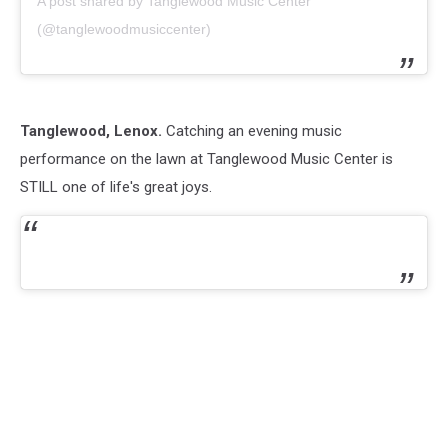
A post shared by Tanglewood Music Center
(@tanglewoodmusiccenter)
Tanglewood, Lenox.
Catching an evening music
performance on the lawn at Tanglewood Music Center is
STILL one of life's great joys.