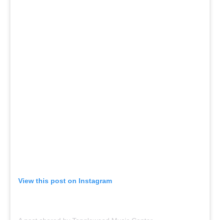
View this post on Instagram