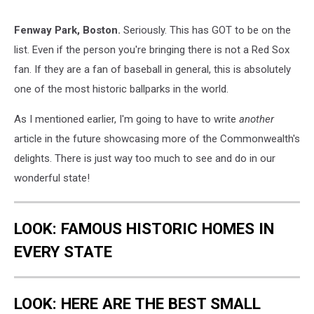
Fenway Park, Boston.
Seriously. This has GOT to be on the
list. Even if the person you're bringing there is not a Red Sox
fan. If they are a fan of baseball in general, this is absolutely
one of the most historic ballparks in the world.
As I mentioned earlier, I'm going to have to write
another
article in the future showcasing more of the Commonwealth's
delights. There is just way too much to see and do in our
wonderful state!
LOOK: FAMOUS HISTORIC HOMES IN
EVERY STATE
LOOK: HERE ARE THE BEST SMALL