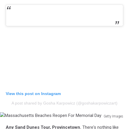
View this post on Instagram
A post shared by Gosha Karpowicz (@goshakarpowiczart)
Getty Images
Massachusetts
Any Sand Dunes Tour, Provincetown.
There's nothing like
Beaches