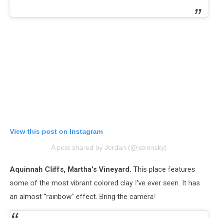
View this post on Instagram
A post shared by Jordan (@jstronsky)
Aquinnah Cliffs, Martha's Vineyard.
This place features
some of the most vibrant colored clay I've ever seen. It has
an almost "rainbow" effect. Bring the camera!