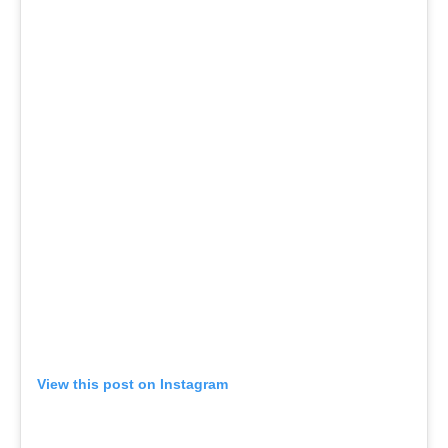
View this post on Instagram