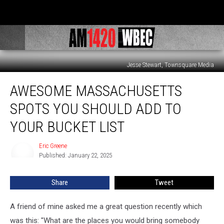
Jesse Stewart, Townsquare Media
Awesome
AWESOME MASSACHUSETTS
Massachusetts
Spots
SPOTS YOU SHOULD ADD TO
You
Should
YOUR BUCKET LIST
Add
To
Eric Greene
Eric
Your
Published: January 22, 2025
Greene
Bucket
List
Share
Tweet
A friend of mine asked me a great question recently which
was this: "What are the places you would bring somebody