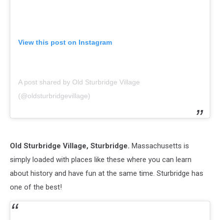
View this post on Instagram
A post shared by Old Sturbridge Village
(@oldsturbridgevillage)
Old Sturbridge Village, Sturbridge.
Massachusetts is
simply loaded with places like these where you can learn
about history and have fun at the same time. Sturbridge has
one of the best!