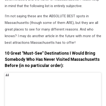
in mind that the following list is entirely subjective.
I'm not saying these are the ABSOLUTE BEST spots in
Massachusetts (though some of them ARE), but they are all
great places to see for many different reasons. And who
knows? I may do another article in the future with
more
of the
best attractions Massachusetts has to offer!
10 Great "Must-See" Destinations I Would Bring
Somebody Who Has Never Visited Massachusetts
Before (in no particular order):