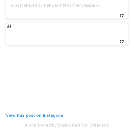
A post shared by Fenway Park (@fenwaypark)
View this post on Instagram
A post shared by Boston Red Sox (@redsox)