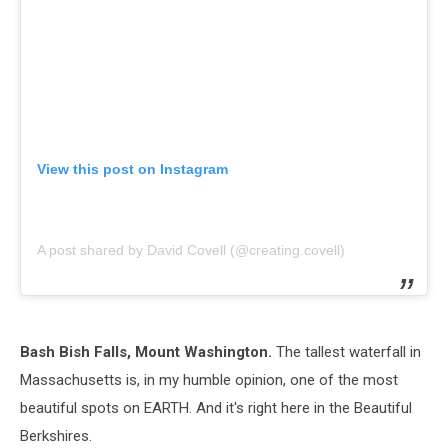
View this post on Instagram
A post shared by David Covell (@creating.covell)
Bash Bish Falls, Mount Washington.
The tallest waterfall in
Massachusetts is, in my humble opinion, one of the most
beautiful spots on EARTH. And it's right here in the Beautiful
Berkshires.