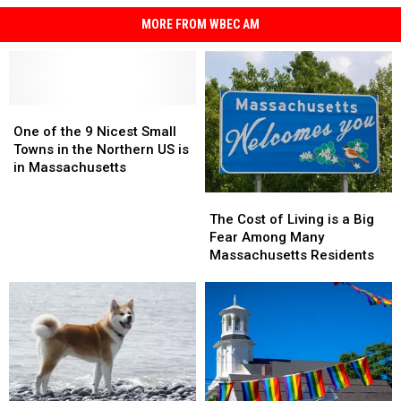
MORE FROM WBEC AM
One
One
of
of
One of the 9 Nicest Small
the
the
Towns in the Northern US is
9
9
in Massachusetts
Nicest
Nicest
The
The
Small
Small
Cost
Cost
The Cost of Living is a Big
Towns
Towns
of
of
Fear Among Many
in
in
Living
Living
Massachusetts Residents
the
the
is
is
Northern
Northern
a
a
US
US
Big
Big
is
is
Fear
Fear
in
in
Among
Among
Massachusetts
Massachusetts
Many
Many
Massachusetts
Massachusetts
Residents
Residents