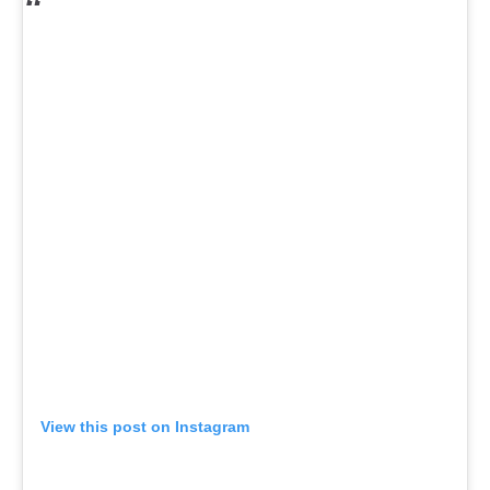
View this post on Instagram