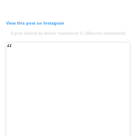
View this post on Instagram
A post shared by lauren hazelwood ♋︎ (@lauren.hazelwood)