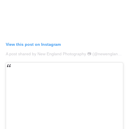
View this post on Instagram
A post shared by New England Photography 📷 (@newengland_igers)