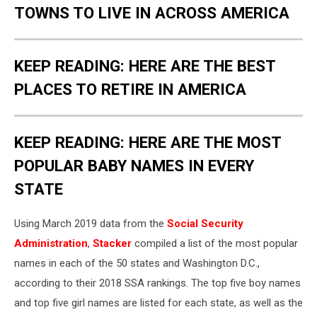
TOWNS TO LIVE IN ACROSS AMERICA
KEEP READING: HERE ARE THE BEST
PLACES TO RETIRE IN AMERICA
KEEP READING: HERE ARE THE MOST
POPULAR BABY NAMES IN EVERY
STATE
Using March 2019 data from the
Social Security
Administration
,
Stacker
compiled a list of the most popular
names in each of the 50 states and Washington D.C.,
according to their 2018 SSA rankings. The top five boy names
and top five girl names are listed for each state, as well as the