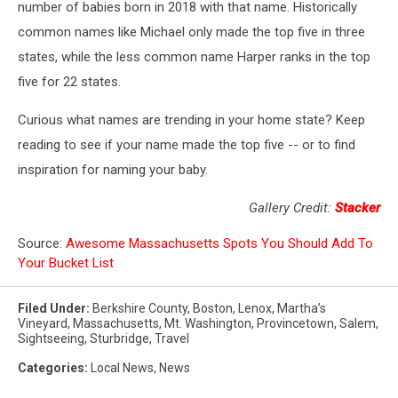
number of babies born in 2018 with that name. Historically
common names like Michael only made the top five in three
states, while the less common name Harper ranks in the top
five for 22 states.
Curious what names are trending in your home state? Keep
reading to see if your name made the top five -- or to find
inspiration for naming your baby.
Gallery Credit:
Stacker
Source:
Awesome Massachusetts Spots You Should Add To
Your Bucket List
Filed Under
:
Berkshire County
,
Boston
,
Lenox
,
Martha’s
Vineyard
,
Massachusetts
,
Mt. Washington
,
Provincetown
,
Salem
,
Sightseeing
,
Sturbridge
,
Travel
Categories
:
Local News
,
News