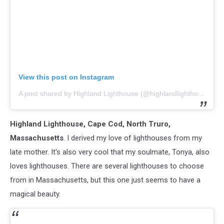
View this post on Instagram
A post shared by Highland Lighthouse (@highlandlighthouse)
Highland Lighthouse, Cape Cod, North Truro,
Massachusetts
. I derived my love of lighthouses from my
late mother. It's also very cool that my soulmate, Tonya, also
loves lighthouses. There are several lighthouses to choose
from in Massachusetts, but this one just seems to have a
magical beauty.