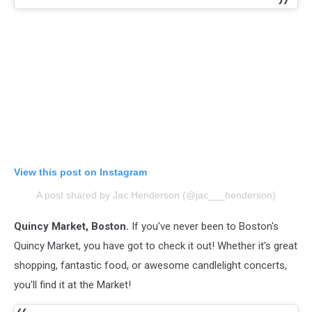
View this post on Instagram
A post shared by Jac Henderson (@jac___henderson)
Quincy Market, Boston.
If you've never been to Boston's
Quincy Market, you have got to check it out! Whether it's great
shopping, fantastic food, or awesome candlelight concerts,
you'll find it at the Market!