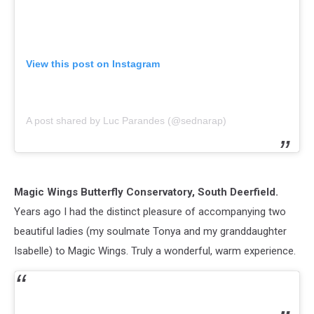
View this post on Instagram
A post shared by Luc Parandes (@sednarap)
Magic Wings Butterfly Conservatory, South Deerfield.
Years ago I had the distinct pleasure of accompanying two
beautiful ladies (my soulmate Tonya and my granddaughter
Isabelle) to Magic Wings. Truly a wonderful, warm experience.