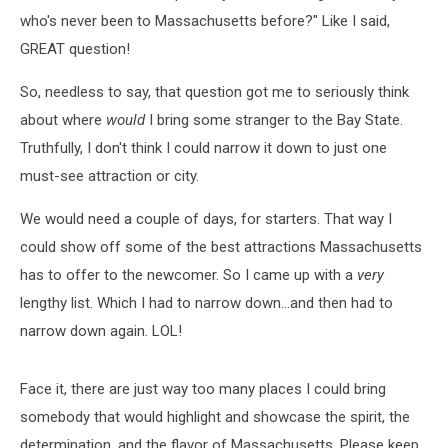
who's never been to Massachusetts before?" Like I said,
GREAT question!
So, needless to say, that question got me to seriously think
about where
would
I bring some stranger to the Bay State.
Truthfully, I don't think I could narrow it down to just one
must-see attraction or city.
We would need a couple of days, for starters. That way I
could show off some of the best attractions Massachusetts
has to offer to the newcomer. So I came up with a
very
lengthy list. Which I had to narrow down...and then had to
narrow down again. LOL!
Face it, there are just way too many places I could bring
somebody that would highlight and showcase the spirit, the
determination, and the flavor of Massachusetts. Please keep