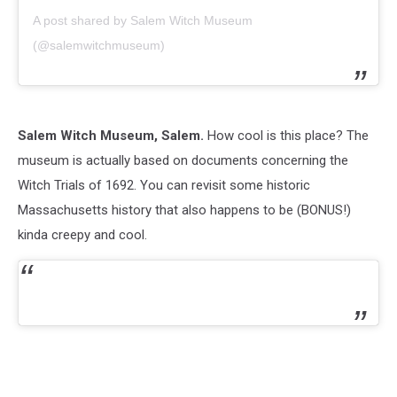
A post shared by Salem Witch Museum
(@salemwitchmuseum)
Salem Witch Museum, Salem.
How cool is this place? The
museum is actually based on documents concerning the
Witch Trials of 1692. You can revisit some historic
Massachusetts history that also happens to be (BONUS!)
kinda creepy and cool.