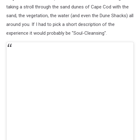
Reopen
taking a stroll through the sand dunes of Cape Cod with the
For
sand, the vegetation, the water (and even the Dune Shacks) all
Memorial
around you. If I had to pick a short description of the
Day
experience it would probably be "Soul-Cleansing".