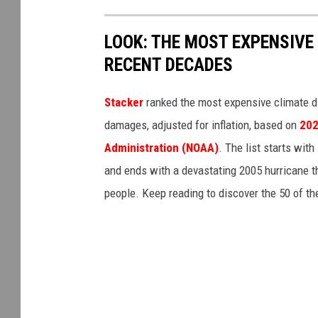
LOOK: THE MOST EXPENSIVE
RECENT DECADES
Stacker
ranked the most expensive climate dis
damages, adjusted for inflation, based on
202
Administration (NOAA)
. The list starts wit
and ends with a devastating 2005 hurricane th
people. Keep reading to discover the 50 of th