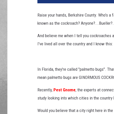
Raise your hands, Berkshire County. Who's a fan
known as the cockroach? Anyone?...Bueller?
And believe me when I tell you cockroaches 
I've lived all over the country and I know this
In Florida, they're called "palmetto bugs". Th
mean palmetto bugs are GINORMOUS COCKROACH
Recently,
Pest Gnome
, the experts at connec
study looking into which cities in the countr
Would you believe that a city right here in 