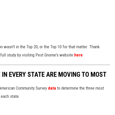
on wasn't in the Top 20, or the Top 10 for that matter. Thank
 full study by visiting Pest Gnome's website
here
.
E IN EVERY STATE ARE MOVING TO MOST
 American Community Survey
data
to determine the three most
 each state.