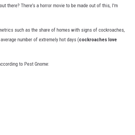
 out there? There's a horror movie to be made out of this, I'm
etrics such as the share of homes with signs of cockroaches,
e average number of extremely hot days (
cockroaches love
 according to Pest Gnome: