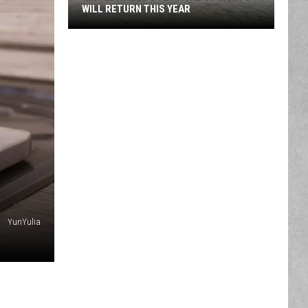
WILL RETURN THIS YEAR
KRF:
Edaville's
Festival
of
Lights
Will
Return
This
Year
YunYulia