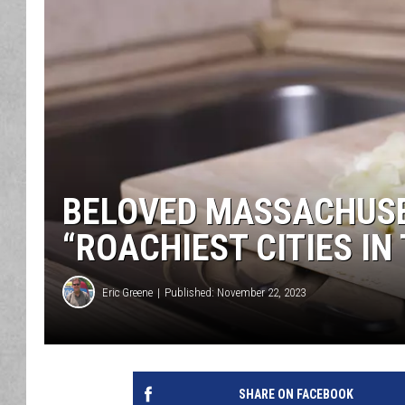
BELOVED MASSACHUSE
“ROACHIEST CITIES IN
Eric Greene
Published: November 22, 2023
SHARE ON FACEBOOK