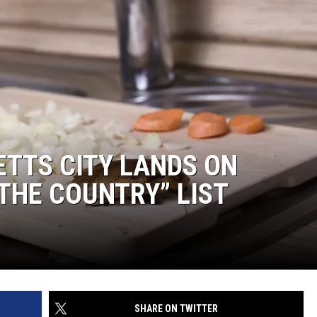
TTS CITY LANDS ON
 THE COUNTRY” LIST
SHARE ON TWITTER