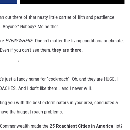
 out there of that nasty little carrier of filth and pestilence
...Anyone? Nobody? Me neither.
are
EVERYWHERE
. Doesn't matter the living conditions or climate.
: Even if you can't see them,
they are there
.
at's just a fancy name for "cockroach". Oh, and they are HUGE. I
ES. And I don't like them...and I never will.
ting you with the best exterminators in your area, conducted a
y have the biggest roach problems.
the Commonwealth made the
25 Roachiest Cities in America
list?