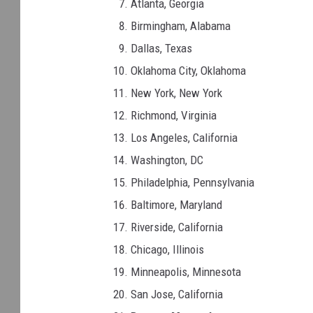
Atlanta, Georgia
Birmingham, Alabama
Dallas, Texas
Oklahoma City, Oklahoma
New York, New York
Richmond, Virginia
Los Angeles, California
Washington, DC
Philadelphia, Pennsylvania
Baltimore, Maryland
Riverside, California
Chicago, Illinois
Minneapolis, Minnesota
San Jose, California