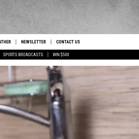
ATHER
NEWSLETTER
CONTACT US
res' News/Talk/Sports Leader
SPORTS BROADCASTS
WIN $500
HELP & CONTACT INFO
SEND FEEDBACK
ADVERTISE
EEO/JOBS