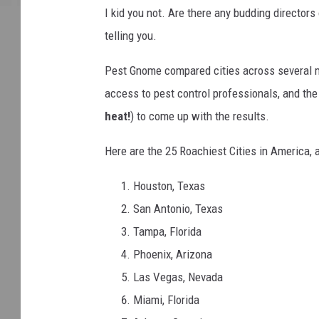
I kid you not. Are there any budding directors
telling you.
Pest Gnome compared cities across several m
access to pest control professionals, and th
heat!
) to come up with the results.
Here are the 25 Roachiest Cities in America,
Houston, Texas
San Antonio, Texas
Tampa, Florida
Phoenix, Arizona
Las Vegas, Nevada
Miami, Florida