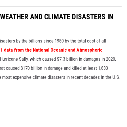
 WEATHER AND CLIMATE DISASTERS IN
asters by the billions since 1980 by the total cost of all
1 data from the National Oceanic and Atmospheric
h Hurricane Sally, which caused $7.3 billion in damages in 2020,
at caused $170 billion in damage and killed at least 1,833
e most expensive climate disasters in recent decades in the U.S.