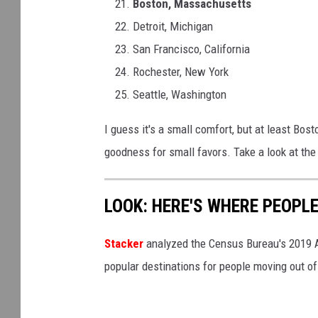
Boston, Massachusetts
Detroit, Michigan
San Francisco, California
Rochester, New York
Seattle, Washington
I guess it's a small comfort, but at least Bost
goodness for small favors. Take a look at the
LOOK: HERE'S WHERE PEOPL
Stacker
analyzed the Census Bureau's 2019
popular destinations for people moving out of