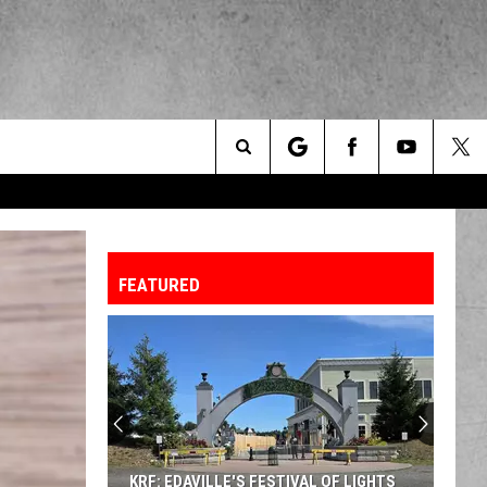
Search
The
FEATURED
Site
KRF: EDAVILLE'S FESTIVAL OF LIGHTS