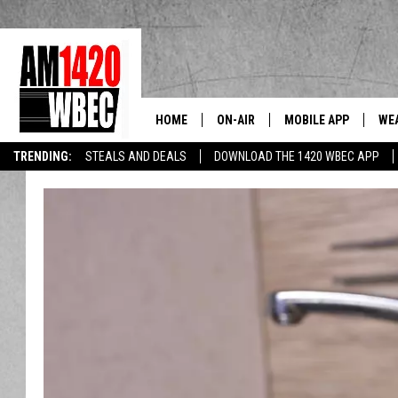
HOME
ON-AIR
MOBILE APP
WE
The Berkshi
TRENDING:
STEALS AND DEALS
DOWNLOAD THE 1420 WBEC APP
TALK SHOW SCHEDULE