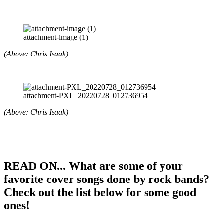
attachment-image (1)
(Above: Chris Isaak)
attachment-PXL_20220728_012736954
(Above: Chris Isaak)
READ ON... What are some of your
favorite cover songs done by rock bands?
Check out the list below for some good
ones!