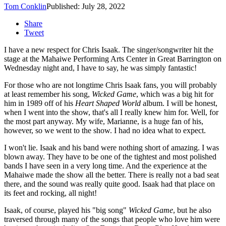
Tom Conklin
Published: July 28, 2022
Share
Tweet
I have a new respect for Chris Isaak. The singer/songwriter hit the
stage at the Mahaiwe Performing Arts Center in Great Barrington on
Wednesday night and, I have to say, he was simply fantastic!
For those who are not longtime Chris Isaak fans, you will probably
at least remember his song,
Wicked Game
, which was a big hit for
him in 1989 off of his
Heart Shaped World
album. I will be honest,
when I went into the show, that's all I really knew him for. Well, for
the most part anyway. My wife, Marianne, is a huge fan of his,
however, so we went to the show. I had no idea what to expect.
I won't lie. Isaak and his band were nothing short of amazing. I was
blown away. They have to be one of the tightest and most polished
bands I have seen in a very long time. And the experience at the
Mahaiwe made the show all the better. There is really not a bad seat
there, and the sound was really quite good. Isaak had that place on
its feet and rocking, all night!
Isaak, of course, played his "big song"
Wicked Game
, but he also
traversed through many of the songs that people who love him were