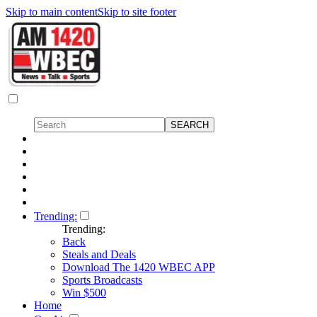
Skip to main content
Skip to site footer
Trending:
Trending:
Back
Steals and Deals
Download The 1420 WBEC APP
Sports Broadcasts
Win $500
Home