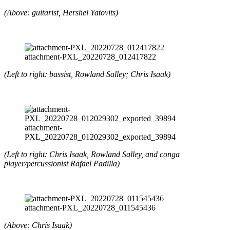
(Above: guitarist, Hershel Yatovits)
attachment-PXL_20220728_012417822
(Left to right: bassist, Rowland Salley; Chris Isaak)
attachment-
PXL_20220728_012029302_exported_39894
(Left to right: Chris Isaak, Rowland Salley, and conga
player/percussionist Rafael Padilla)
attachment-PXL_20220728_011545436
(Above: Chris Isaak)