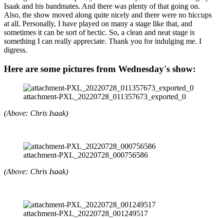
Isaak and his bandmates. And there was plenty of that going on.
Also, the show moved along quite nicely and there were no hiccups
at all. Personally, I have played on many a stage like that, and
sometimes it can be sort of hectic. So, a clean and neat stage is
something I can really appreciate. Thank you for indulging me. I
digress.
Here are some pictures from Wednesday's show:
attachment-PXL_20220728_011357673_exported_0
(Above: Chris Isaak)
attachment-PXL_20220728_000756586
(Above: Chris Isaak)
attachment-PXL_20220728_001249517