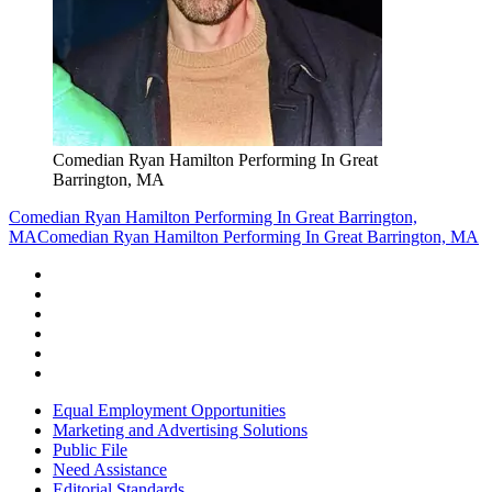
Comedian Ryan Hamilton Performing In Great
Barrington, MA
Comedian Ryan Hamilton Performing In Great Barrington,
MA
Comedian Ryan Hamilton Performing In Great Barrington, MA
Equal Employment Opportunities
Marketing and Advertising Solutions
Public File
Need Assistance
Editorial Standards