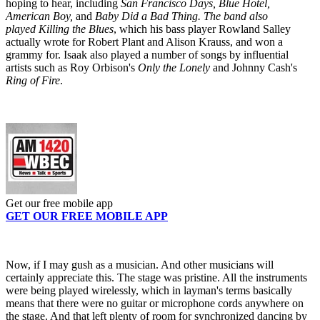
hoping to hear, including
San Francisco Days, Blue Hotel,
American Boy,
and
Baby Did a Bad Thing. The band also
played Killing the Blues
, which his bass player Rowland Salley
actually wrote for Robert Plant and Alison Krauss, and won a
grammy for. Isaak also played a number of songs by influential
artists such as Roy Orbison's
Only the Lonely
and Johnny Cash's
Ring of Fire
.
Get our free mobile app
GET OUR FREE MOBILE APP
Now, if I may gush as a musician. And other musicians will
certainly appreciate this. The stage was pristine. All the instruments
were being played wirelessly, which in layman's terms basically
means that there were no guitar or microphone cords anywhere on
the stage. And that left plenty of room for synchronized dancing by