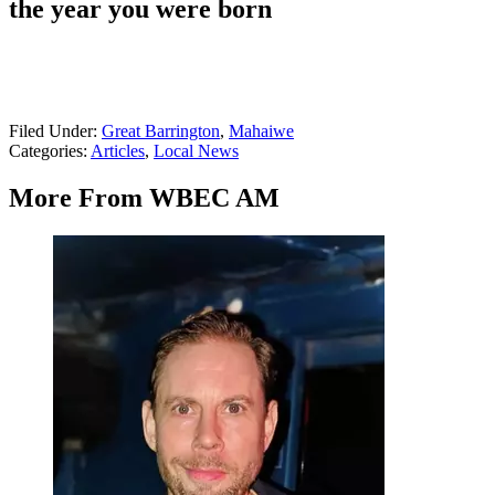
the year you were born
Filed Under
:
Great Barrington
,
Mahaiwe
Categories
:
Articles
,
Local News
More From WBEC AM