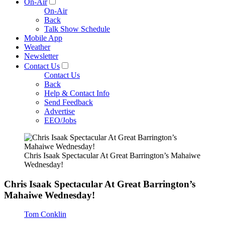
On-Air
On-Air
Back
Talk Show Schedule
Mobile App
Weather
Newsletter
Contact Us
Contact Us
Back
Help & Contact Info
Send Feedback
Advertise
EEO/Jobs
Chris Isaak Spectacular At Great Barrington’s Mahaiwe
Wednesday!
Chris Isaak Spectacular At Great Barrington’s
Mahaiwe Wednesday!
Tom Conklin