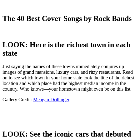
The 40 Best Cover Songs by Rock Bands
LOOK: Here is the richest town in each
state
Just saying the names of these towns immediately conjures up
images of grand mansions, luxury cars, and ritzy restaurants. Read
on to see which town in your home state took the title of the richest
location and which place had the highest median income in the
country. Who knows—your hometown might even be on this list.
Gallery Credit:
Meagan Drillinger
LOOK: See the iconic cars that debuted