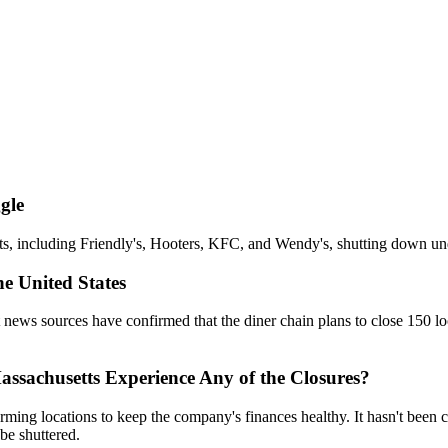
gle
s, including Friendly's, Hooters, KFC, and Wendy's, shutting down und
he United States
et news sources have confirmed that the diner chain plans to close 150 l
ssachusetts Experience Any of the Closures?
forming locations to keep the company's finances healthy. It hasn't bee
be shuttered.