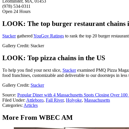
Leominster, MA, 01453
(978) 534-0311
Open 24 Hours
LOOK: The top burger restaurant chains 
Stacker
gathered
YouGov Ratings
to rank the top 20 burger restaurant
Gallery Credit: Stacker
LOOK: Top pizza chains in the US
To help you find your next slice,
Stacker
examined PMQ Pizza Magaz
food franchises, customizable and deliverable to our doorsteps in less 
Gallery Credit:
Stacker
Source:
Popular Diner with 4 Massachusetts Spots Closing Over 100
Filed Under
:
Attleboro
,
Fall River
,
Holyoke
,
Massachusetts
Categories
:
Articles
More From WBEC AM