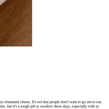
restaurant chains. It's not that people don't want to go out to eat,
rise, but it's a tough pill to swallow these days, especially with so