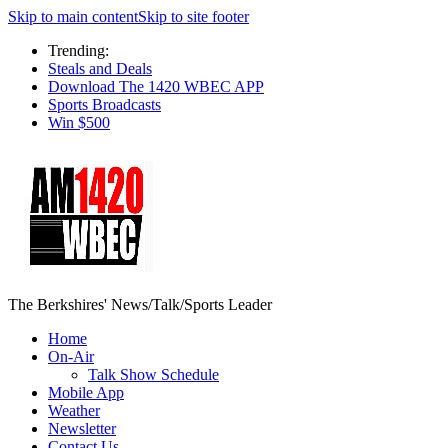
Skip to main content
Skip to site footer
Trending:
Steals and Deals
Download The 1420 WBEC APP
Sports Broadcasts
Win $500
The Berkshires' News/Talk/Sports Leader
Home
On-Air
Talk Show Schedule
Mobile App
Weather
Newsletter
Contact Us