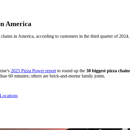
in America
 chains in America, according to customers in the third quarter of 2024
ine's
2025 Pizza Power report
to round up the
30 biggest pizza chain
than 60 minutes; others are brick-and-mortar family joints.
 Locations