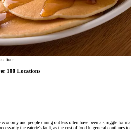
ocations
er 100 Locations
 economy and people dining out less often have been a struggle for many 
ecessarily the eaterie's fault, as the cost of food in general continues to 