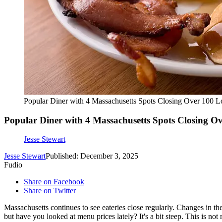
Popular Diner with 4 Massachusetts Spots Closing Over 100 L
Popular Diner with 4 Massachusetts Spots Closing Ov
Jesse Stewart
Jesse Stewart
Published: December 3, 2025
Fudio
Share on Facebook
Share on Twitter
Massachusetts continues to see eateries close regularly. Changes in the
but have you looked at menu prices lately? It's a bit steep. This is not n