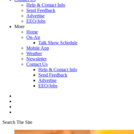
Help & Contact Info
Send Feedback
Advertise
EEO/Jobs
More
Home
On-Air
Talk Show Schedule
Mobile App
Weather
Newsletter
Contact Us
Help & Contact Info
Send Feedback
Advertise
EEO/Jobs
Search The Site