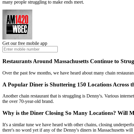
many people struggling to make ends meet.
Get our free mobile app
Restaurants Around Massachusetts Continue to Strug
Over the past few months, we have heard about many chain restaurant
A Popular Diner is Shuttering 150 Locations Across t
Another chain restaurant that is struggling is Denny's. Various intern
the over 70-year-old brand.
Why is the Diner Closing So Many Locations? Will Ma
It's a similar tune we have heard with other chains, closing underper
there's no word yet if any of the Denny's diners in Massachusetts will 