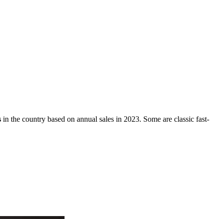
.
s
in the country based on annual sales in 2023. Some are classic fast-