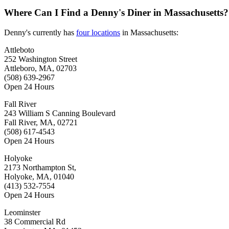
Where Can I Find a Denny's Diner in Massachusetts?
Denny's currently has
four locations
in Massachusetts:
Attleboto
252 Washington Street
Attleboro, MA, 02703
(508) 639-2967
Open 24 Hours
Fall River
243 William S Canning Boulevard
Fall River, MA, 02721
(508) 617-4543
Open 24 Hours
Holyoke
2173 Northampton St,
Holyoke, MA, 01040
(413) 532-7554
Open 24 Hours
Leominster
38 Commercial Rd