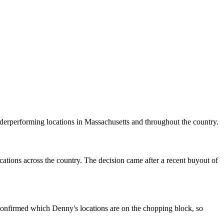
erperforming locations in Massachusetts and throughout the country.
ocations across the country. The decision came after a recent buyout of
n confirmed which Denny's locations are on the chopping block, so