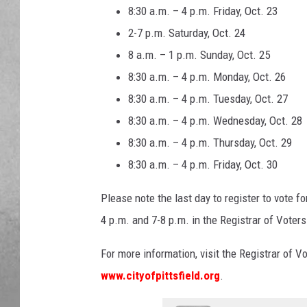
8:30 a.m. – 4 p.m. Friday, Oct. 23
2-7 p.m. Saturday, Oct. 24
8 a.m. – 1 p.m. Sunday, Oct. 25
8:30 a.m. – 4 p.m. Monday, Oct. 26
8:30 a.m. – 4 p.m. Tuesday, Oct. 27
8:30 a.m. – 4 p.m. Wednesday, Oct. 28
8:30 a.m. – 4 p.m. Thursday, Oct. 29
8:30 a.m. – 4 p.m. Friday, Oct. 30
Please note the last day to register to vote fo
4 p.m. and 7-8 p.m. in the Registrar of Voters 
For more information, visit the Registrar of Vo
www.cityofpittsfield.org
.