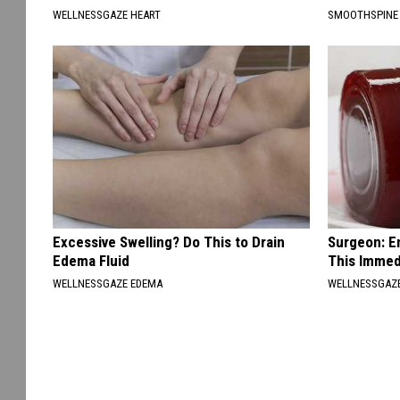
WELLNESSGAZE HEART
SMOOTHSPINE
Excessive Swelling? Do This to Drain
Surgeon: E
Edema Fluid
This Immed
WELLNESSGAZE EDEMA
WELLNESSGAZE