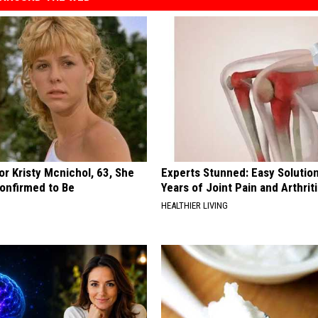
r Kristy Mcnichol, 63, She
Experts Stunned: Easy Solution
onfirmed to Be
Years of Joint Pain and Arthrit
HEALTHIER LIVING