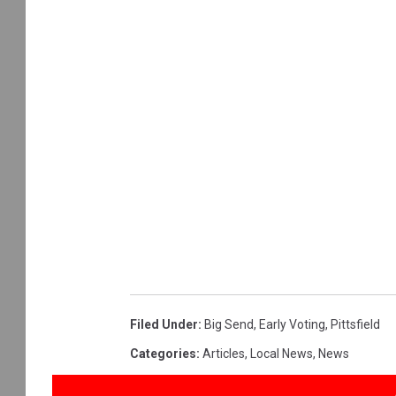
Filed Under
:
Big Send
,
Early Voting
,
Pittsfield
Categories
:
Articles
,
Local News
,
News