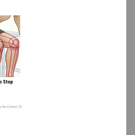
o Stop
y RevContent