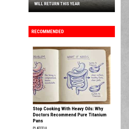
WILL RETURN THIS YEAR
KRF:
Edaville's
Festival
RECOMMENDED
of
Lights
Will
Return
This
Year
Stop Cooking With Heavy Oils: Why
Doctors Recommend Pure Titanium
Pans
PLATEFUL