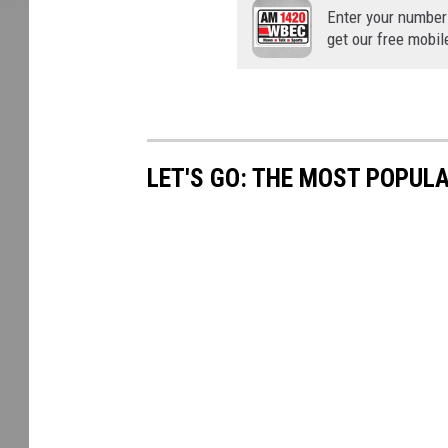
Enter your number
get our free mobil
LET'S GO: THE MOST POPULA