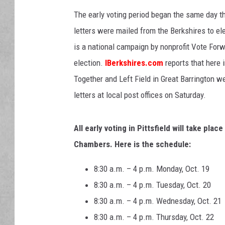
The early voting period began the same day th
letters were mailed from the Berkshires to el
is a
national campaign by nonprofit Vote Forwa
election.
IBerkshires.com
reports that here 
Together and Left Field in Great Barrington 
letters at local post offices on Saturday.
All early voting in Pittsfield will take plac
Chambers. Here is the schedule:
8:30 a.m. – 4 p.m. Monday, Oct. 19
8:30 a.m. – 4 p.m. Tuesday, Oct. 20
8:30 a.m. – 4 p.m. Wednesday, Oct. 21
8:30 a.m. – 4 p.m. Thursday, Oct. 22