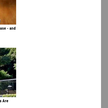
ase - and
s Are