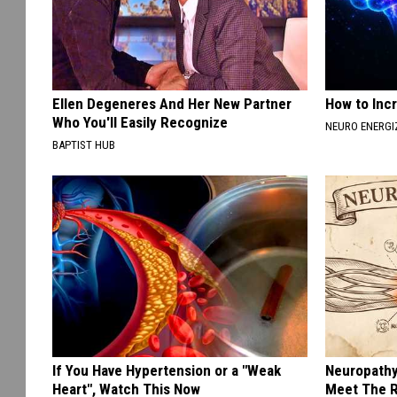
Ellen Degeneres And Her New Partner
How to Inc
Who You'll Easily Recognize
NEURO ENERGI
BAPTIST HUB
If You Have Hypertension or a "Weak
Neuropathy
Heart", Watch This Now
Meet The R