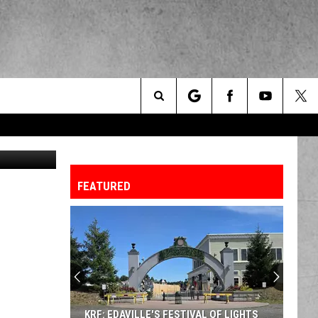
Search
Svanblar
The
FEATURED
Site
KRF: EDAVILLE'S FESTIVAL OF LIGHTS