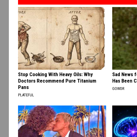
Stop Cooking With Heavy Oils: Why
Sad News fo
Doctors Recommend Pure Titanium
Has Been C
Pans
GOWDR
PLATEFUL