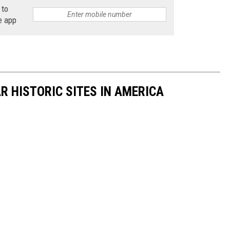
 to
e app
R HISTORIC SITES IN AMERICA