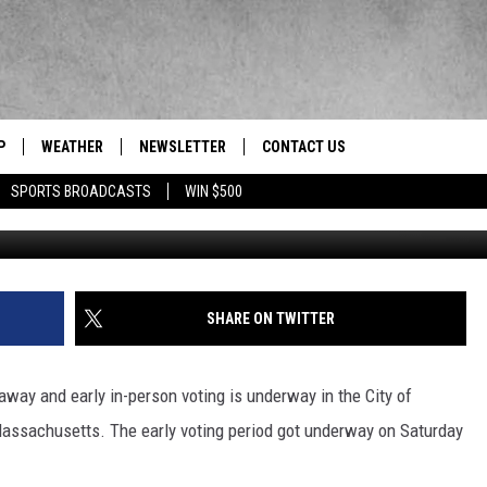
 UNDERWAY
P
WEATHER
NEWSLETTER
CONTACT US
 Berkshires' News/Talk/Sports Leader
SPORTS BROADCASTS
WIN $500
HELP & CONTACT INFO
SEND FEEDBACK
ADVERTISE
SHARE ON TWITTER
EEO/JOBS
way and early in-person voting is underway in the City of
assachusetts. The early voting period got underway on Saturday