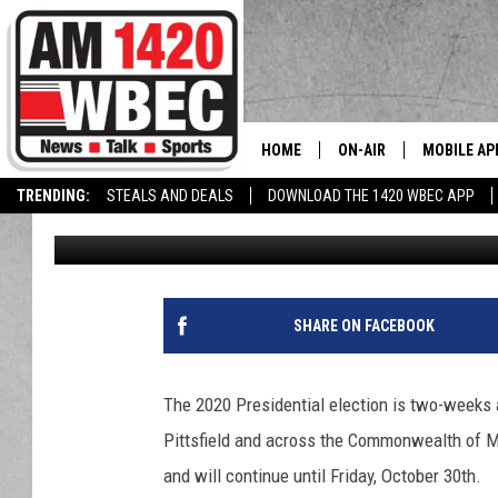
EARLY VOTING PERIOD
HOME
ON-AIR
MOBILE AP
The
TRENDING:
STEALS AND DEALS
DOWNLOAD THE 1420 WBEC APP
Tom Conklin
Published: October 19, 2020
TALK SHOW SCHEDULE
SHARE ON FACEBOOK
The 2020 Presidential election is two-weeks a
Pittsfield and across the Commonwealth of M
and will continue until Friday, October 30th.