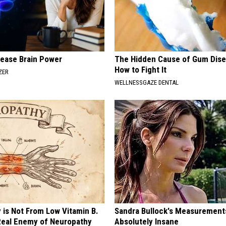
rease Brain Power
The Hidden Cause of Gum Dise
How to Fight It
ZER
WELLNESSGAZE DENTAL
 is Not From Low Vitamin B.
Sandra Bullock's Measurement
eal Enemy of Neuropathy
Absolutely Insane