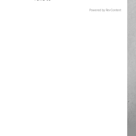
Powered by RevContent