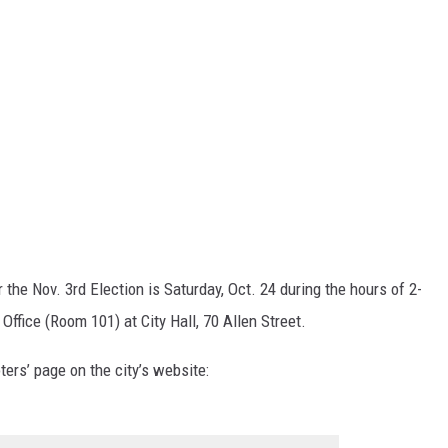
r the Nov. 3rd Election is Saturday, Oct. 24 during the hours of 2-
Office (Room 101) at City Hall, 70 Allen Street.
ters’ page on the city’s website: