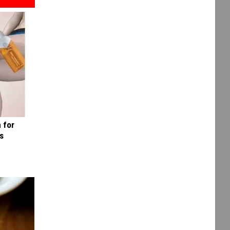
 for
is