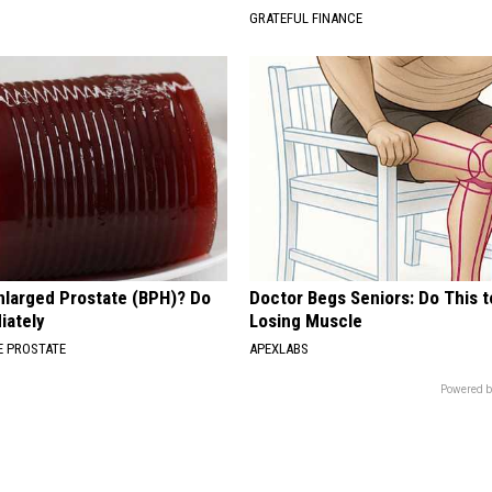
GRATEFUL FINANCE
nlarged Prostate (BPH)? Do
Doctor Begs Seniors: Do This t
iately
Losing Muscle
 PROSTATE
APEXLABS
Powered b