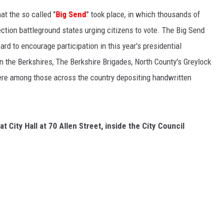
at the so called "
Big Send
" took place, in which t
housands of
ection battleground states urging citizens to vote. The Big Send
rd to encourage participation in this year's presidential
in the Berkshires, The
Berkshire Brigades,
North County's Greylock
were among those across the country depositing handwritten
e at City Hall at 70 Allen Street, inside the City Council