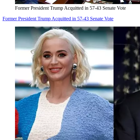
Former President Trump Acquitted in 57-43 Senate Vote
Former President Trump Acquitted in 57-43 Senate Vote