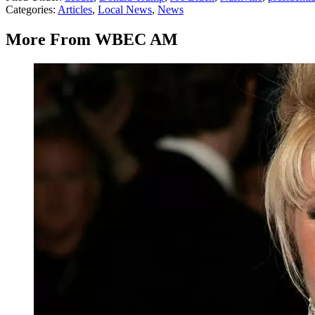
Categories
:
Articles
,
Local News
,
News
More From WBEC AM