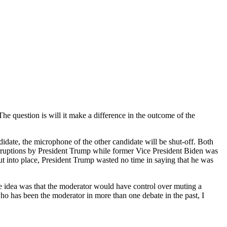
e question is will it make a difference in the outcome of the
andidate, the microphone of the other candidate will be shut-off. Both
interruptions by President Trump while former Vice President Biden was
ut into place, President Trump wasted no time in saying that he was
 the idea was that the moderator would have control over muting a
ho has been the moderator in more than one debate in the past, I