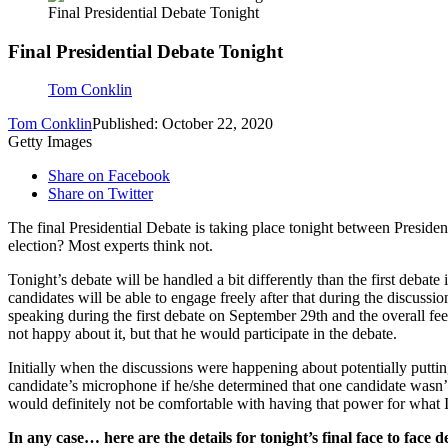
Final Presidential Debate Tonight
Final Presidential Debate Tonight
Tom Conklin
Tom Conklin
Published: October 22, 2020
Getty Images
Share on Facebook
Share on Twitter
The final Presidential Debate is taking place tonight between Preside
election? Most experts think not.
Tonight’s debate will be handled a bit differently than the first debate
candidates will be able to engage freely after that during the discuss
speaking during the first debate on September 29th and the overall fe
not happy about it, but that he would participate in the debate.
Initially when the discussions were happening about potentially puttin
candidate’s microphone if he/she determined that one candidate wasn’t
would definitely not be comfortable with having that power for what I
In any case… here are the details for tonight’s final face to face d