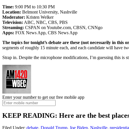
Time:
9:00 PM to 10:30 PM
Location:
Belmont University, Nashville
Moderator:
Kristen Welker
Television:
ABC, NBC, CBS, PBS
Streaming:
CSPAN on Youtube.com, CBSN, CNNgo
Apps:
FOX News App, CBS News App
The topics for tonight’s debate are these (not necessarily in this o
segments of roughly 15 minute each, and each candidate will have two
Strap in. Despite the microphone modifications, I’m guessing this is st
Enter your number to get our free mobile app
KEEP READING: Here are the best places 
Filed Under
:
debate
,
Donald Trump
,
Joe Biden
,
Nashville
,
presidentia