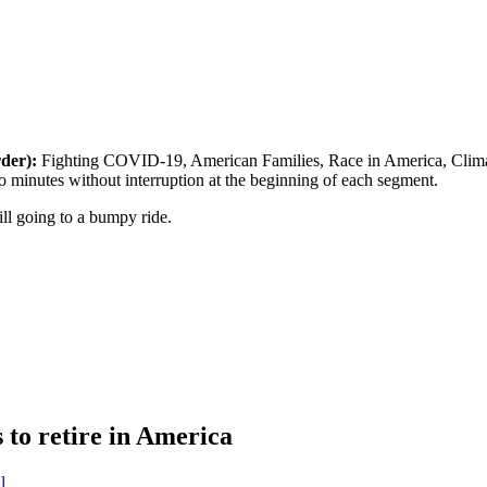
rder):
Fighting COVID-19, American Families, Race in America, Climate
 minutes without interruption at the beginning of each segment.
ill going to a bumpy ride.
to retire in America
l