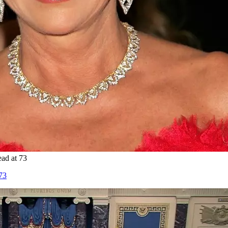
ad at 73
73