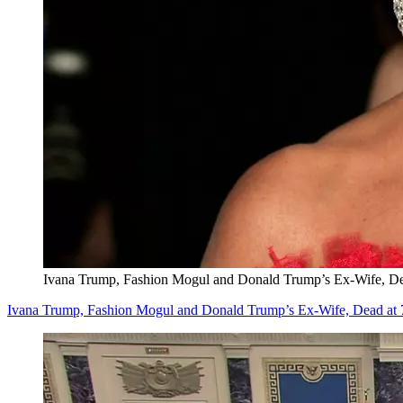
Ivana Trump, Fashion Mogul and Donald Trump’s Ex-Wife, De
Ivana Trump, Fashion Mogul and Donald Trump’s Ex-Wife, Dead at 