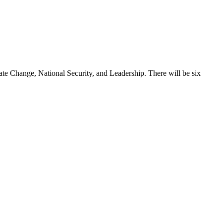
 Change, National Security, and Leadership. There will be six