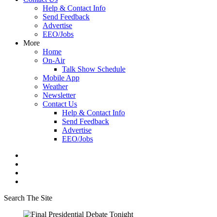
Help & Contact Info
Send Feedback
Advertise
EEO/Jobs
More
Home
On-Air
Talk Show Schedule
Mobile App
Weather
Newsletter
Contact Us
Help & Contact Info
Send Feedback
Advertise
EEO/Jobs
Search The Site