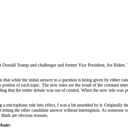
nt Donald Trump and challenger and former Vice President, Joe Biden. Th
 in that while the initial answer to a question is being given by either c
ion portion of each topic. The new rules are the result of the constant 
eling that the entire debate was out of control. When the new rule was p
g a microphone rule into effect, I was a bit unsettled by it. Originally
 letting the other candidate answer without interruption. As someone w
 think are obvious reasons.
ebate: