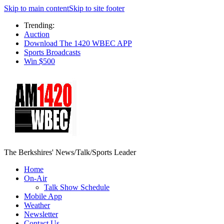
Skip to main content
Skip to site footer
Trending:
Auction
Download The 1420 WBEC APP
Sports Broadcasts
Win $500
The Berkshires' News/Talk/Sports Leader
Home
On-Air
Talk Show Schedule
Mobile App
Weather
Newsletter
Contact Us