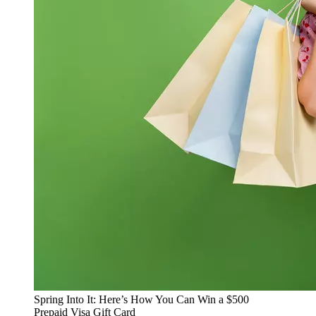
Spring Into It: Here’s How You Can Win a $500
Prepaid Visa Gift Card