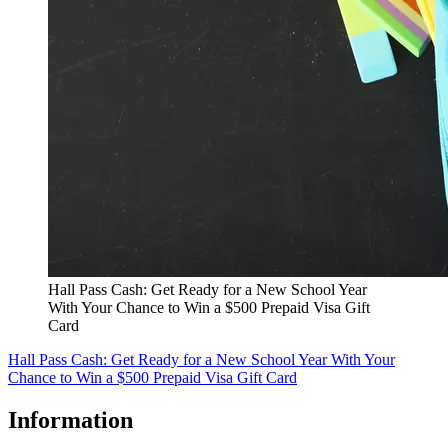
Hall Pass Cash: Get Ready for a New School Year
With Your Chance to Win a $500 Prepaid Visa Gift
Card
Hall Pass Cash: Get Ready for a New School Year With Your
Chance to Win a $500 Prepaid Visa Gift Card
Information