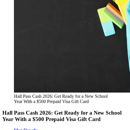
Hall Pass Cash 2026: Get Ready for a New School
Year With a $500 Prepaid Visa Gift Card
Hall Pass Cash 2026: Get Ready for a New School
Year With a $500 Prepaid Visa Gift Card