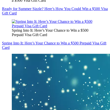
a $500 Visa Gift Card
Ready for Summer Sizzle? Here’s How You Could Win a $500 Visa
Gift Card
Spring Into It: Here’s Your Chance to Win a $500
Prepaid Visa Gift Card
Spring Into It: Here’s Your Chance to Win a $500 Prepaid Visa Gift
Card