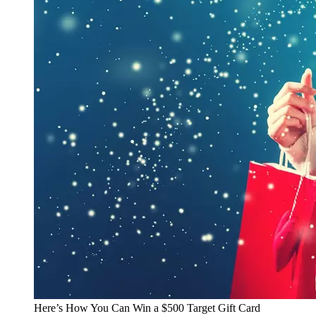
Here’s How You Can Win a $500 Target Gift Card