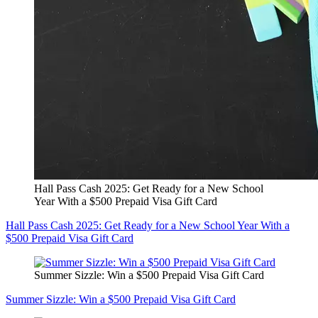
Hall Pass Cash 2025: Get Ready for a New School
Year With a $500 Prepaid Visa Gift Card
Hall Pass Cash 2025: Get Ready for a New School Year With a
$500 Prepaid Visa Gift Card
Summer Sizzle: Win a $500 Prepaid Visa Gift Card
Summer Sizzle: Win a $500 Prepaid Visa Gift Card