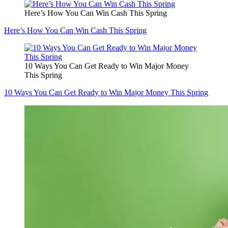
Here’s How You Can Win Cash This Spring
Here’s How You Can Win Cash This Spring
10 Ways You Can Get Ready to Win Major Money
This Spring
10 Ways You Can Get Ready to Win Major Money This Spring