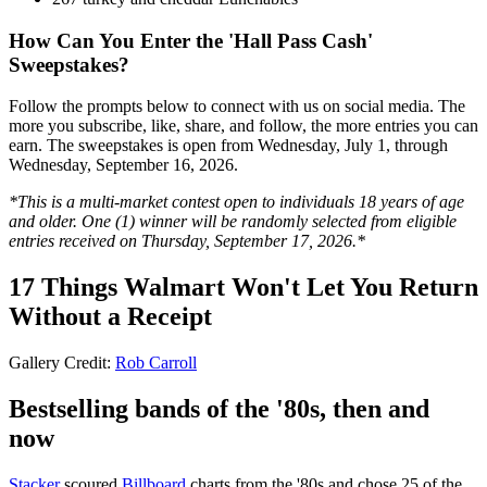
How Can You Enter the 'Hall Pass Cash'
Sweepstakes?
Follow the prompts below to connect with us on social media. The
more you subscribe, like, share, and follow, the more entries you can
earn. The sweepstakes is open from Wednesday, July 1, through
Wednesday, September 16, 2026.
*This is a multi-market contest open to individuals 18 years of age
and older. One (1) winner will be randomly selected from eligible
entries received on Thursday, September 17, 2026.*
17 Things Walmart Won't Let You Return
Without a Receipt
Gallery Credit:
Rob Carroll
Bestselling bands of the '80s, then and
now
Stacker
scoured
Billboard
charts from the '80s and chose 25 of the