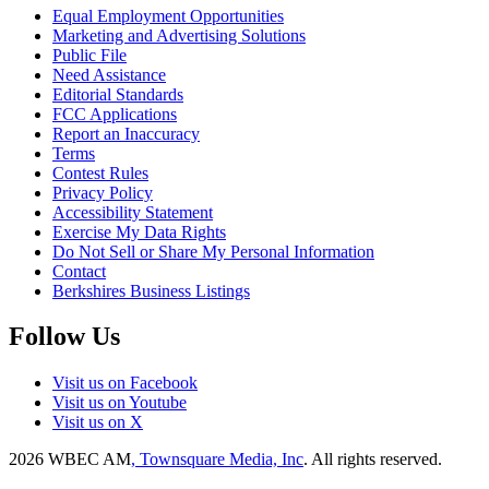
Equal Employment Opportunities
Marketing and Advertising Solutions
Public File
Need Assistance
Editorial Standards
FCC Applications
Report an Inaccuracy
Terms
Contest Rules
Privacy Policy
Accessibility Statement
Exercise My Data Rights
Do Not Sell or Share My Personal Information
Contact
Berkshires Business Listings
Follow Us
Visit us on Facebook
Visit us on Youtube
Visit us on X
2026
WBEC AM
, Townsquare Media, Inc
. All rights reserved.