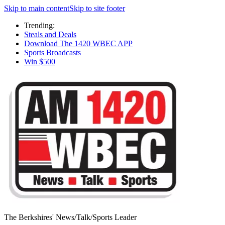
Skip to main content
Skip to site footer
Trending:
Steals and Deals
Download The 1420 WBEC APP
Sports Broadcasts
Win $500
The Berkshires' News/Talk/Sports Leader