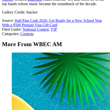
top bands whose music became the soundtrack of the decade.
Gallery Credit: Stacker
Source:
Hall Pass Cash 2026: Get Ready for a New School Year
With a $500 Prepaid Visa Gift Card
Filed Under
:
National Contest
,
VIP
Categories
:
Contests
More From WBEC AM