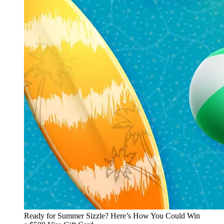
Ready for Summer Sizzle? Here’s How You Could Win