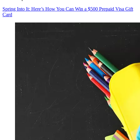
Spring Into It: Here’s How You Can Win a $500 Prepaid Visa Gift
Card