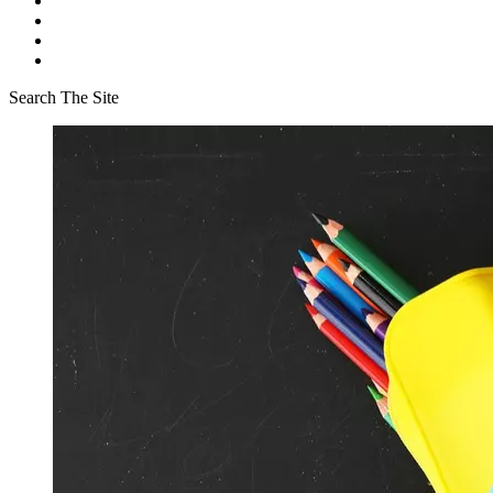
Search The Site