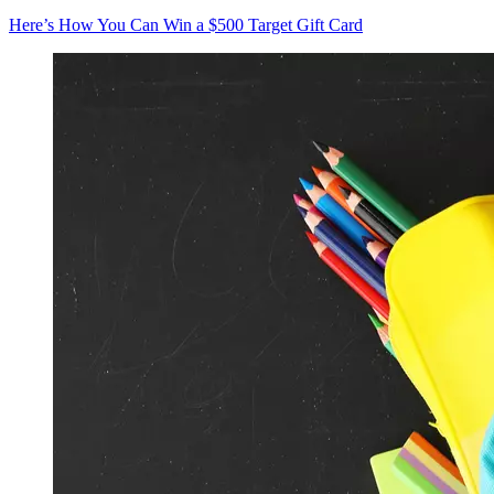
Here’s How You Can Win a $500 Target Gift Card