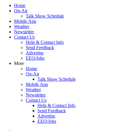
Home
On-Air
Talk Show Schedule
Mobile App
Weather
Newsletter
Contact Us
Help & Contact Info
Send Feedback
Advertise
EEO/Jobs
More
Home
On-Air
Talk Show Schedule
Mobile App
Weather
Newsletter
Contact Us
Help & Contact Info
Send Feedback
Advertise
EEO/Jobs