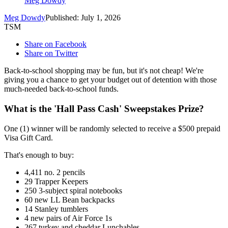
Meg Dowdy
Meg Dowdy
Published: July 1, 2026
TSM
Share on Facebook
Share on Twitter
Back-to-school shopping may be fun, but it's not cheap! We're
giving you a chance to get your budget out of detention with those
much-needed back-to-school funds.
What is the 'Hall Pass Cash' Sweepstakes Prize?
One (1) winner will be randomly selected to receive a $500 prepaid
Visa Gift Card.
That's enough to buy:
4,411 no. 2 pencils
29 Trapper Keepers
250 3-subject spiral notebooks
60 new LL Bean backpacks
14 Stanley tumblers
4 new pairs of Air Force 1s
267 turkey and cheddar Lunchables