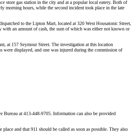
ore gas station in the city and at a popular local eatery. Both of
rly morning hours, while the second incident took place in the late
dispatched to the Lipton Mart, located at 320 West Housatonic Street,
ay with an amount of cash, the sum of which was either not known or
t, at 157 Seymour Street. The investigation at this location
ns were displayed, and one was injured during the commission of
ve Bureau at 413-448-9705. Information can also be provided
ake place and that 911 should be called as soon as possible. They also