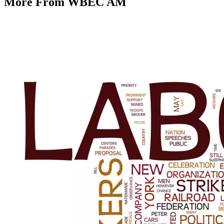
More From WBEC AM