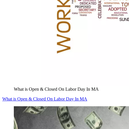
What is Open & Closed On Labor Day In MA
What is Open & Closed On Labor Day In MA