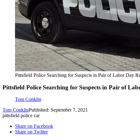
Pittsfield Police Searching for Suspects in Pair of Labor Day R
Pittsfield Police Searching for Suspects in Pair of L
Tom Conklin
Tom Conklin
Published: September 7, 2021
pittsfield police car
Share on Facebook
Share on Twitter