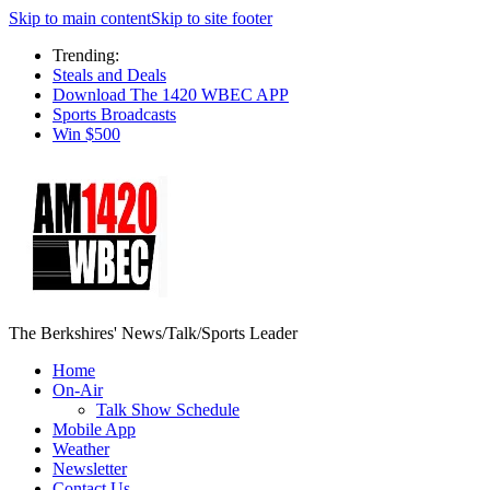
Skip to main content
Skip to site footer
Trending:
Steals and Deals
Download The 1420 WBEC APP
Sports Broadcasts
Win $500
The Berkshires' News/Talk/Sports Leader
Home
On-Air
Talk Show Schedule
Mobile App
Weather
Newsletter
Contact Us