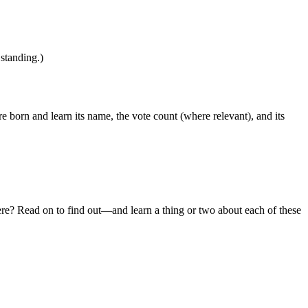
 standing.)
 born and learn its name, the vote count (where relevant), and its
ere? Read on to find out—and learn a thing or two about each of these