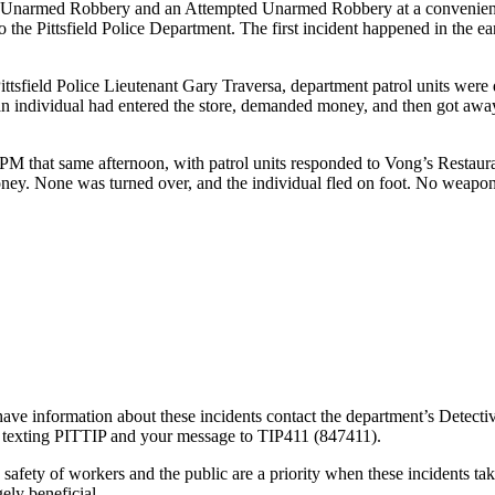
n Unarmed Robbery and an Attempted Unarmed Robbery at a convenience st
the Pittsfield Police Department. The first incident happened in the ea
tsfield Police Lieutenant Gary Traversa, department patrol units were 
t an individual had entered the store, demanded money, and then got aw
M that same afternoon, with patrol units responded to Vong’s Restauran
oney. None was turned over, and the individual fled on foot. No weapo
ve information about these incidents contact the department’s Detecti
 texting PITTIP and your message to TIP411 (847411).
he safety of workers and the public are a priority when these incidents t
ely beneficial.