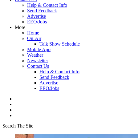
Help & Contact Info
Send Feedback
Advertise
EEO/Jobs
More
Home
On-Air
Talk Show Schedule
Mobile App
Weather
Newsletter
Contact Us
Help & Contact Info
Send Feedback
Advertise
EEO/Jobs
Search The Site