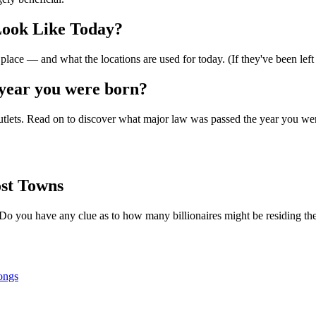
Look Like Today?
lace — and what the locations are used for today. (If they've been left
year you were born?
outlets. Read on to discover what major law was passed the year you were
st Towns
Do you have any clue as to how many billionaires might be residing th
ongs