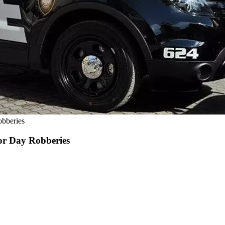
obberies
abor Day Robberies