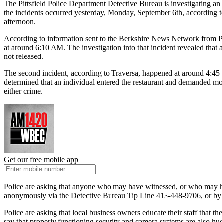
The Pittsfield Police Department Detective Bureau is investigating a
the incidents occurred yesterday, Monday, September 6th, according to 
afternoon.
According to information sent to the Berkshire News Network from Pit
at around 6:10 AM. The investigation into that incident revealed tha
not released.
The second incident, according to Traversa, happened at around 4:45 P
determined that an individual entered the restaurant and demanded m
either crime.
Get our free mobile app
Police are asking that anyone who may have witnessed, or who may ha
anonymously via the Detective Bureau Tip Line 413-448-9706, or by
Police are asking that local business owners educate their staff that t
say that properly functioning security and camera systems are also hug