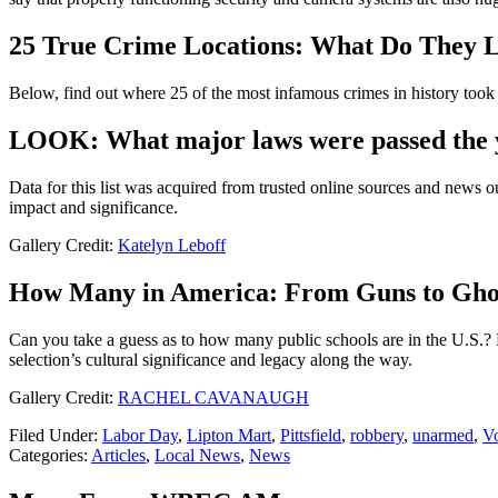
25 True Crime Locations: What Do They 
Below, find out where 25 of the most infamous crimes in history took p
LOOK: What major laws were passed the 
Data for this list was acquired from trusted online sources and news 
impact and significance.
Gallery Credit:
Katelyn Leboff
How Many in America: From Guns to Gho
Can you take a guess as to how many public schools are in the U.S.? 
selection’s cultural significance and legacy along the way.
Gallery Credit:
RACHEL CAVANAUGH
Filed Under
:
Labor Day
,
Lipton Mart
,
Pittsfield
,
robbery
,
unarmed
,
V
Categories
:
Articles
,
Local News
,
News