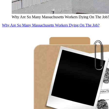
Why Are So Many Massachusetts Workers Dying On The Job
Why Are So Many Massachusetts Workers Dying On The Job?