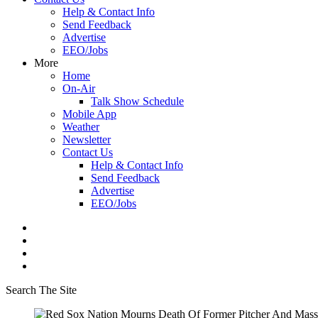
Help & Contact Info
Send Feedback
Advertise
EEO/Jobs
More
Home
On-Air
Talk Show Schedule
Mobile App
Weather
Newsletter
Contact Us
Help & Contact Info
Send Feedback
Advertise
EEO/Jobs
Search The Site