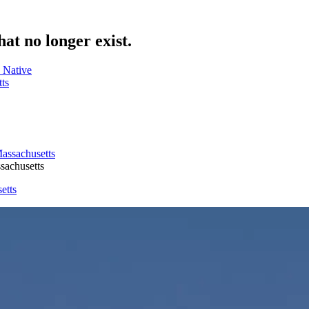
hat no longer exist.
 Native
ts
sachusetts
etts