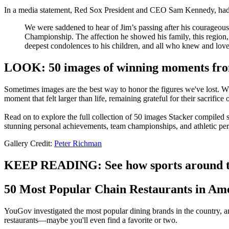
In a media statement, Red Sox President and CEO Sam Kennedy, had t
We were saddened to hear of Jim’s passing after his courageous b
Championship. The affection he showed his family, this region
deepest condolences to his children, and all who knew and love
LOOK: 50 images of winning moments from
Sometimes images are the best way to honor the figures we've lost. Whe
moment that felt larger than life, remaining grateful for their sacrifice
Read on to explore the full collection of 50 images Stacker compiled
stunning personal achievements, team championships, and athletic pe
Gallery Credit:
Peter Richman
KEEP READING: See how sports around th
50 Most Popular Chain Restaurants in Am
YouGov investigated the most popular dining brands in the country, an
restaurants—maybe you'll even find a favorite or two.