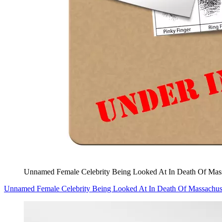
Unnamed Female Celebrity Being Looked At In Death Of Mass
Unnamed Female Celebrity Being Looked At In Death Of Massachuse