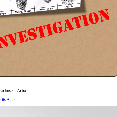
achusetts Actor
tts Actor