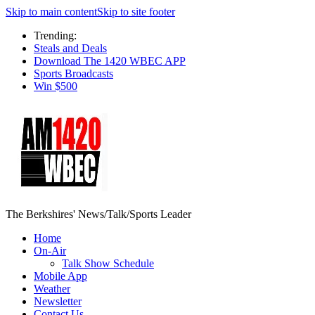
Skip to main content
Skip to site footer
Trending:
Steals and Deals
Download The 1420 WBEC APP
Sports Broadcasts
Win $500
The Berkshires' News/Talk/Sports Leader
Home
On-Air
Talk Show Schedule
Mobile App
Weather
Newsletter
Contact Us