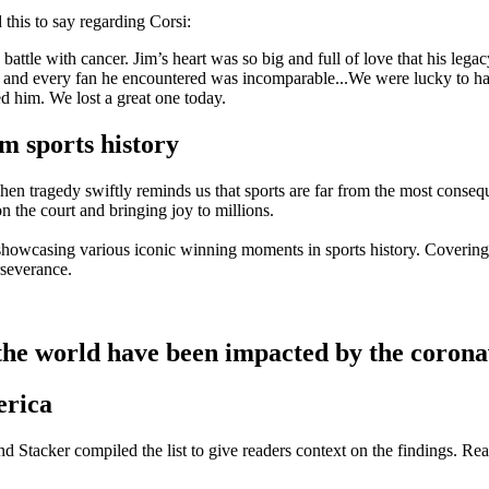
his to say regarding Corsi:
attle with cancer. Jim’s heart was so big and full of love that his leg
, and every fan he encountered was incomparable...We were lucky to ha
d him. We lost a great one today.
 sports history
n tragedy swiftly reminds us that sports are far from the most consequen
 on the court and bringing joy to millions.
 showcasing various iconic winning moments in sports history. Covering
rseverance.
e world have been impacted by the corona
erica
d Stacker compiled the list to give readers context on the findings. Re