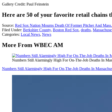
Gallery Credit: Paul Feinstein
Here are 50 of your favorite retail chains t
Source:
Red Sox Nation Mourns Death Of Former Pitcher And Mass.
Filed Under
:
Berkshire County
,
Boston Red Sox
,
deaths
,
Massachuset
Categories
:
Local News
,
News
More From WBEC AM
Numbers Still Alarmingly High For On-The-Job Deaths In Mas
Numbers Still Alarmingly High For On-The-Job Deaths In Massachus