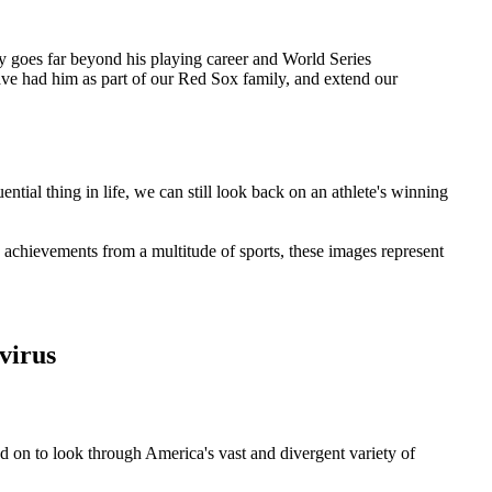
acy goes far beyond his playing career and World Series
ve had him as part of our Red Sox family, and extend our
tial thing in life, we can still look back on an athlete's winning
 achievements from a multitude of sports, these images represent
virus
ad on to look through America's vast and divergent variety of