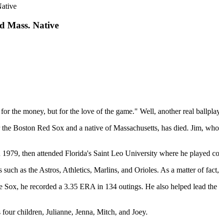
ative
d Mass. Native
 for the money, but for the love of the game." Well, another real ballpl
or the Boston Red Sox and a native of Massachusetts, has died. Jim, who
979, then attended Florida's Saint Leo University where he played col
such as the Astros, Athletics, Marlins, and Orioles. As a matter of fac
he Sox, he recorded a 3.35 ERA in 134 outings. He also helped lead the
 four children, Julianne, Jenna, Mitch, and Joey.