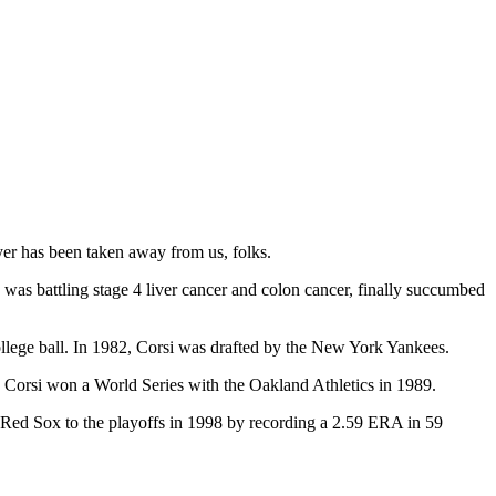
ayer has been taken away from us, folks.
 was battling stage 4 liver cancer and colon cancer, finally succumbed
lege ball. In 1982, Corsi was drafted by the New York Yankees.
t, Corsi won a World Series with the Oakland Athletics in 1989.
 Red Sox to the playoffs in 1998 by recording a 2.59 ERA in 59