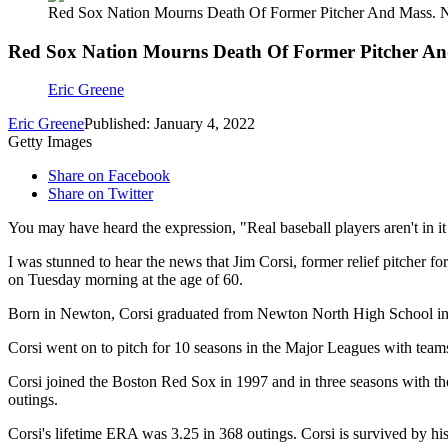
Red Sox Nation Mourns Death Of Former Pitcher And Mass. N
Red Sox Nation Mourns Death Of Former Pitcher An
Eric Greene
Eric Greene
Published: January 4, 2022
Getty Images
Share on Facebook
Share on Twitter
You may have heard the expression, "Real baseball players aren't in it
I was stunned to hear the news that Jim Corsi, former relief pitcher f
on Tuesday morning at the age of 60.
Born in Newton, Corsi graduated from Newton North High School in 1
Corsi went on to pitch for 10 seasons in the Major Leagues with teams 
Corsi joined the Boston Red Sox in 1997 and in three seasons with t
outings.
Corsi's lifetime ERA was 3.25 in 368 outings. Corsi is survived by his