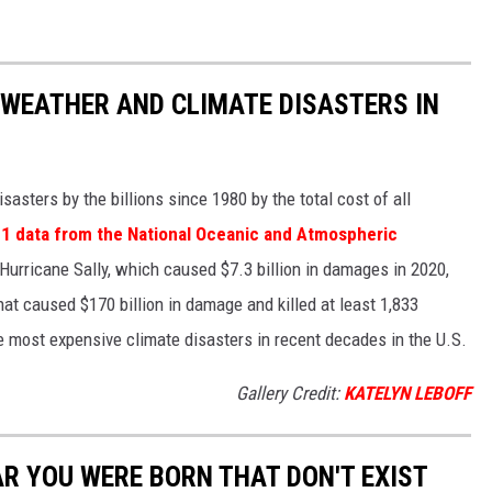
 WEATHER AND CLIMATE DISASTERS IN
asters by the billions since 1980 by the total cost of all
1 data from the National Oceanic and Atmospheric
h Hurricane Sally, which caused $7.3 billion in damages in 2020,
at caused $170 billion in damage and killed at least 1,833
e most expensive climate disasters in recent decades in the U.S.
Gallery Credit:
KATELYN LEBOFF
AR YOU WERE BORN THAT DON'T EXIST