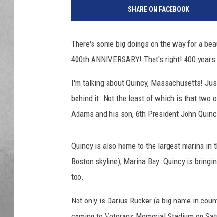
SHARE ON FACEBOOK
There's some big doings on the way for a bea
400th ANNIVERSARY! That's right! 400 years a
I'm talking about Quincy, Massachusetts! Just 
behind it. Not the least of which is that two
Adams and his son, 6th President John Quin
Quincy is also home to the largest marina in 
Boston skyline), Marina Bay. Quincy is bringin
too.
Not only is Darius Rucker (a big name in cou
coming to Veterans Memorial Stadium on Satu