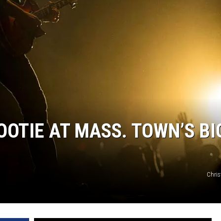
OOTIE AT MASS. TOWN’S BI
Chris