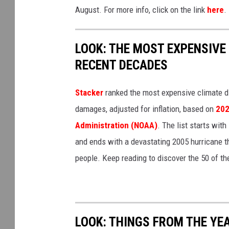
August. For more info, click on the link
here
.
LOOK: THE MOST EXPENSIVE
RECENT DECADES
Stacker
ranked the most expensive climate dis
damages, adjusted for inflation, based on
202
Administration (NOAA)
. The list starts wit
and ends with a devastating 2005 hurricane th
people. Keep reading to discover the 50 of th
LOOK: THINGS FROM THE YE