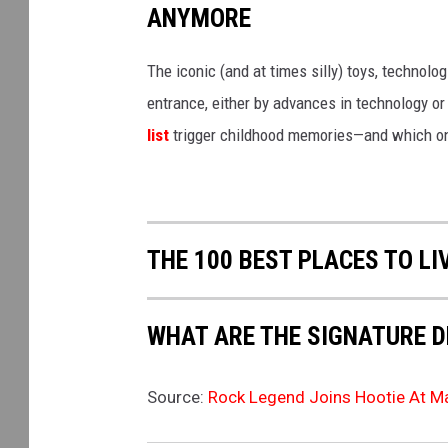
ANYMORE
The iconic (and at times silly) toys, technolo
entrance, either by advances in technology 
list
trigger childhood memories—and which on
THE 100 BEST PLACES TO LI
WHAT ARE THE SIGNATURE D
Source:
Rock Legend Joins Hootie At Ma