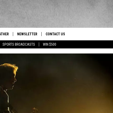
ATHER
NEWSLETTER
CONTACT US
res' News/Talk/Sports Leader
SPORTS BROADCASTS
WIN $500
HELP & CONTACT INFO
SEND FEEDBACK
ADVERTISE
EEO/JOBS