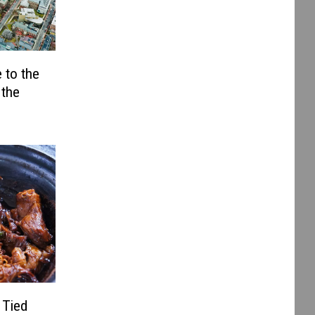
 to the
 the
 Tied