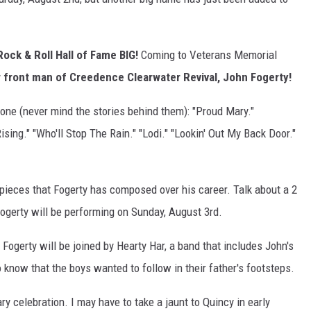
Rock & Roll Hall of Fame BIG!
Coming to Veterans Memorial
 front man of Creedence Clearwater Revival, John Fogerty!
alone (never mind the stories behind them): "Proud Mary."
ising." "Who'll Stop The Rain." "Lodi." "Lookin' Out My Back Door."
rpieces that Fogerty has composed over his career. Talk about a 2
ogerty will be performing on Sunday, August 3rd.
. Fogerty will be joined by Hearty Har, a band that includes John's
o know that the boys wanted to follow in their father's footsteps.
ary celebration. I may have to take a jaunt to Quincy in early