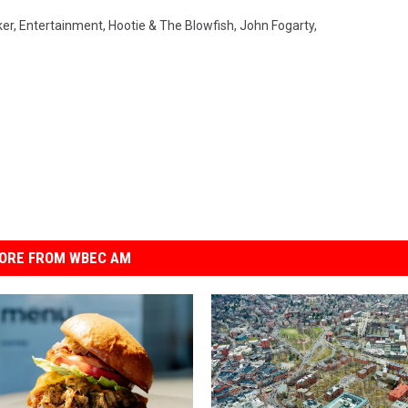
ker
,
Entertainment
,
Hootie & The Blowfish
,
John Fogarty
,
ORE FROM WBEC AM