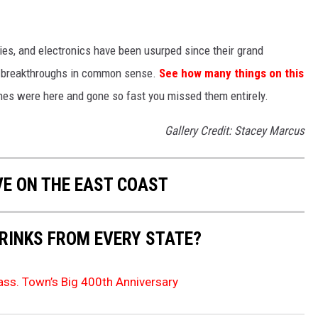
gies, and electronics have been usurped since their grand
or breakthroughs in common sense.
See how many things on this
es were here and gone so fast you missed them entirely.
Gallery Credit: Stacey Marcus
VE ON THE EAST COAST
RINKS FROM EVERY STATE?
ss. Town’s Big 400th Anniversary