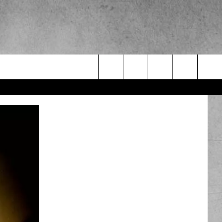
Search
The
Site