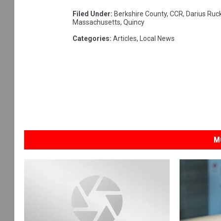
Filed Under
:
Berkshire County
,
CCR
,
Darius Ruc
Massachusetts
,
Quincy
Categories
:
Articles
,
Local News
M