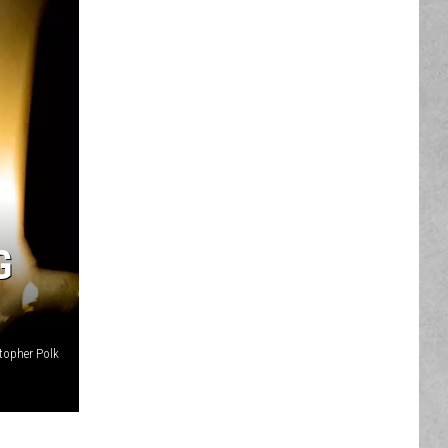
G
topher Polk