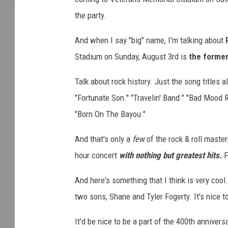
the party.
And when I say "big" name, I'm talking about
Stadium on Sunday, August 3rd is
the former
Talk about rock history. Just the song titles 
"Fortunate Son." "Travelin' Band." "Bad Mood R
"Born On The Bayou."
And that's only a
few
of the rock & roll maste
hour concert
with nothing but greatest hits.
F
And here's something that I think is very cool
two sons, Shane and Tyler Fogerty. It's nice t
It'd be nice to be a part of the 400th annivers