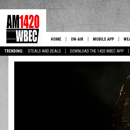
HOME
ON-AIR
MOBILE APP
WE
The Berkshi
TRENDING:
STEALS AND DEALS
DOWNLOAD THE 1420 WBEC APP
TALK SHOW SCHEDULE