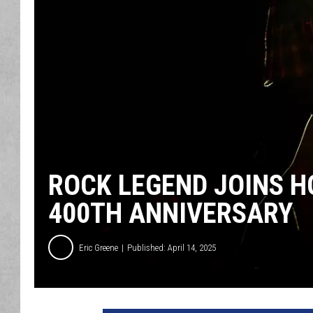
ROCK LEGEND JOINS H
400TH ANNIVERSARY
Eric Greene
Published: April 14, 2025