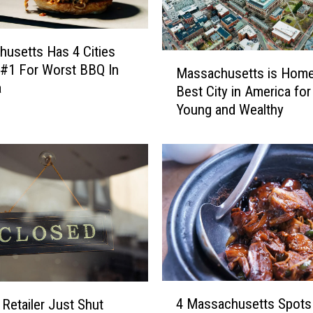
usetts Has 4 Cities
M
 #1 For Worst BBQ In
Massachusetts is Home
a
a
Best City in America for
s
Young and Wealthy
s
a
c
h
u
s
e
t
t
s
i
4
s
4 Massachusetts Spots
 Retailer Just Shut
M