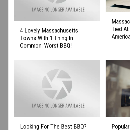
M
Massach
a
4
Tied At
s
4 Lovely Massachusetts
L
Americ
s
Towns With 1 Thing In
o
a
Common: Worst BBQ!
v
c
e
h
l
u
y
s
M
e
a
t
s
t
s
s
a
H
c
a
h
L
P
s
u
Looking For The Best BBQ?
Popular
o
o