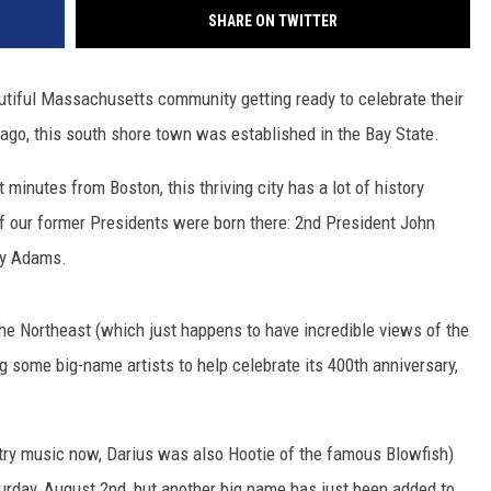
SHARE ON TWITTER
utiful Massachusetts community getting ready to celebrate their
go, this south shore town was established in the Bay State.
minutes from Boston, this thriving city has a lot of history
 of our former Presidents were born there: 2nd President John
cy Adams.
the Northeast (which just happens to have incredible views of the
g some big-name artists to help celebrate its 400th anniversary,
ntry music now, Darius was also Hootie of the famous Blowfish)
rday, August 2nd, but another big name has just been added to