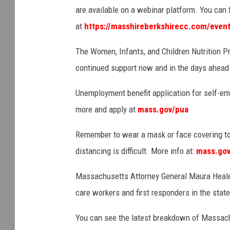
are available on a webinar platform. You can 
at
https://masshireberkshirecc.com/event
The Women, Infants, and Children Nutrition P
continued support now and in the days ahead. 
Unemployment benefit application for self-em
more and apply at
mass.gov/pua
Remember to wear a mask or face covering to
distancing is difficult. More info at:
mass.gov
Massachusetts Attorney General Maura Healey
care workers and first responders in the stat
You can see the latest breakdown of Massach