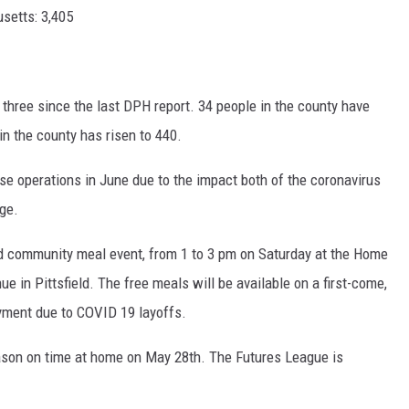
setts: 3,405
 three since the last DPH report. 34 people in the county have
in the county has risen to 440.
se operations in June due to the impact both of the coronavirus
age.
nd community meal event, from 1 to 3 pm on Saturday at the Home
in Pittsfield. The free meals will be available on a first-come,
oyment due to COVID 19 layoffs.
season on time at home on May 28th. The Futures League is