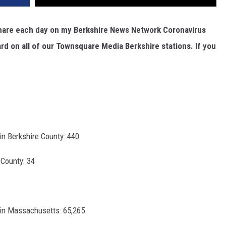
I share each day on my Berkshire News Network Coronavirus
rd on all of our Townsquare Media Berkshire stations. If you
n Berkshire County: 440
County: 34
in Massachusetts: 65,265