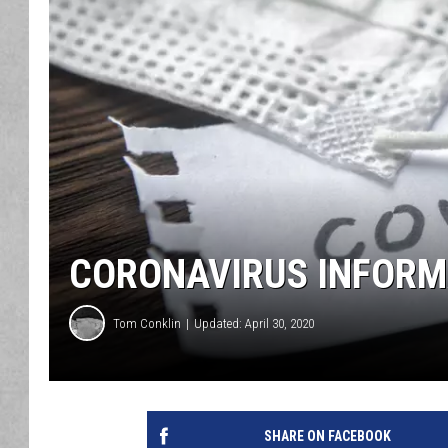
CORONAVIRUS INFORMA
Tom Conklin
Updated: April 30, 2020
SHARE ON FACEBOOK