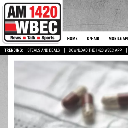
HOME
ON-AIR
MOBILE AP
The
TRENDING:
STEALS AND DEALS
DOWNLOAD THE 1420 WBEC APP
TALK SHOW SCHEDULE