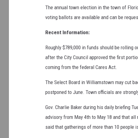
The annual town election in the town of Flor
voting ballots are available and can be reque
Recent Information:
Roughly $789,000 in funds should be rolling o
after the City Council approved the first port
coming from the federal Cares Act.
The Select Board in Williamstown may cut bac
postponed to June. Town officials are strongly
Gov. Charlie Baker during his daily briefing 
advisory from May 4th to May 18 and that all
said that gatherings of more than 10 people is 