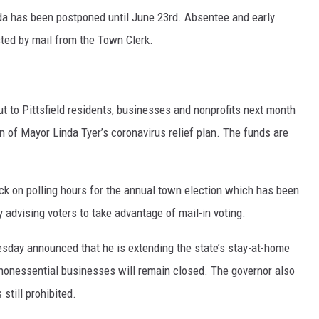
ida has been postponed until June 23rd. Absentee and early
sted by mail from the Town Clerk.
ut to Pittsfield residents, businesses and nonprofits next month
ion of Mayor Linda Tyer’s coronavirus relief plan. The funds are
k on polling hours for the annual town election which has been
 advising voters to take advantage of mail-in voting.
Tuesday announced that he is extending the state’s stay-at-home
 nonessential businesses will remain closed. The governor also
still prohibited.