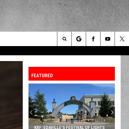
Search
The
FEATURED
Site
A
Sneak
Peek
at
the
A SNEAK PEEK AT THE NEW KING