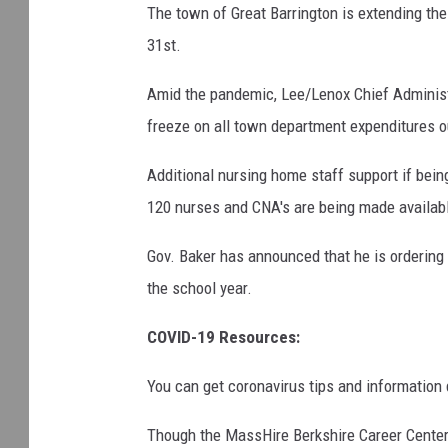
The town of Great Barrington is extending the
31st.
Amid the pandemic, Lee/Lenox Chief Administ
freeze on all town department expenditures out
Additional nursing home staff support if bein
120 nurses and CNA's are being made availabl
Gov. Baker has announced that he is orderin
the school year.
COVID-19 Resources:
You can get coronavirus tips and information 
Though the MassHire Berkshire Career Center 