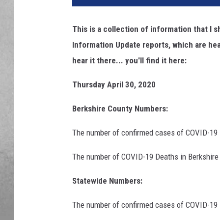
This is a collection of information that 
Information Update reports, which are hea
hear it there... you'll find it here:
Thursday April 30, 2020
Berkshire County Numbers:
The
number of confirmed cases of COVID-19 i
The number of COVID-19 Deaths in Berkshire 
Statewide Numbers:
The
number of confirmed cases of COVID-19 