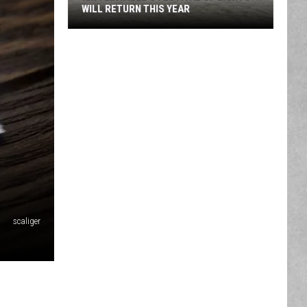
New
RICHARD'S FAIRE
King
Richard's
Faire
scaliger