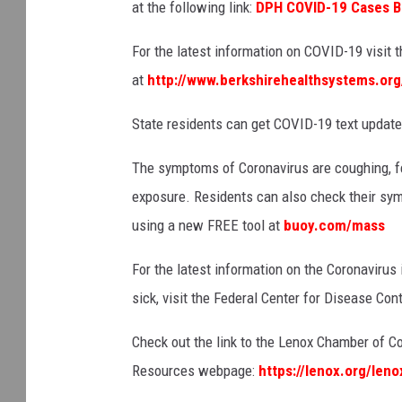
at th
e following link:
DPH COVID-19 Cases 
For the latest information on COVID-19 visit
at
http://www.berkshirehealthsystems.org
State residents can get COVID-19 text updat
The symptoms of Coronavirus are coughing, fe
exposure. Residents can also check their sy
using a new FREE tool at
buoy.com/mass
For the latest information on the Coronavirus
sick, visit the Federal Center for Disease Con
Check out the link to the Lenox Chamber of 
Resources webpage:
https://lenox.org/len