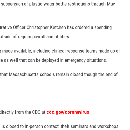
 suspension of plastic water bottle restrictions through May
rative Officer Christopher Ketchen has ordered a spending
side of regular payroll and utilities.
g made available, including clinical response teams made up of
e as well that can be deployed in emergency situations.
g that Massachusetts schools remain closed though the end of
directly from the CDC at
cdc.gov/coronavirus
is closed to in-person contact, their seminars and workshops