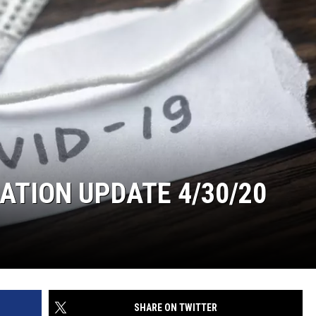
TION UPDATE 4/30/20
SHARE ON TWITTER