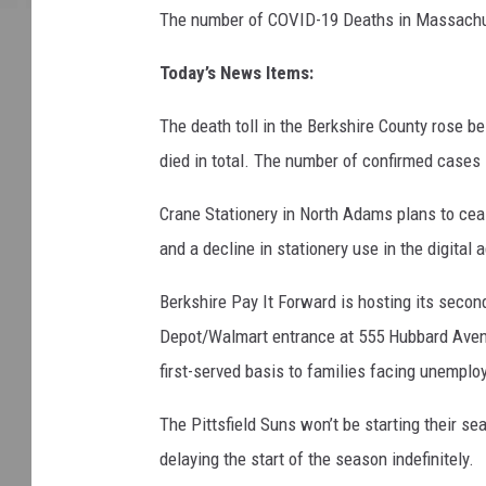
The number of COVID-19 Deaths in Massachu
Today’s News Items:
The death toll in the Berkshire County rose be
died in total. The number of confirmed cases 
Crane Stationery in North Adams plans to cea
and a decline in stationery use in the digital 
Berkshire Pay It Forward is hosting its seco
Depot/Walmart entrance at 555 Hubbard Avenue 
first-served basis to families facing unempl
The Pittsfield Suns won’t be starting their 
delaying the start of the season indefinitely.