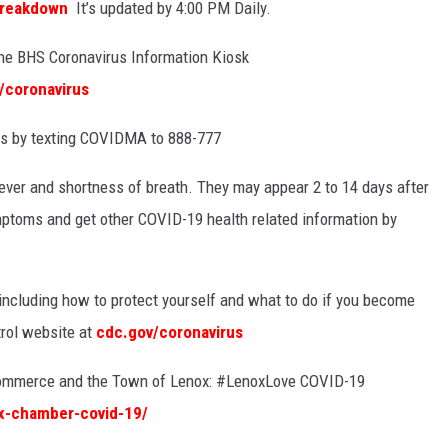
Breakdown
It’s updated by 4:00 PM Daily.
 the BHS
Coronavirus Information Kiosk
/coronavirus
es by texting COVIDMA
to
888-777
ver and shortness of breath. They may appear 2 to 14 days after
mptoms and get other COVID-19 health related information by
 including how to protect yourself and what to do if you become
trol website at
cdc.gov/coronavirus
Commerce and the Town of Lenox:
#
LenoxLove
COVID-19
ox-chamber-covid-19/