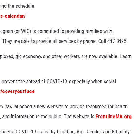
find the schedule
s-calendar/
rogram (or WIC) is committed to providing families with
They are able to provide all services by phone. Call 447-3495.
ployed, gig economy, and other workers are now available. Learn
 prevent the spread of COVID-19, especially when social
/coveryourface
 has launched a new website to provide resources for health
e, and information to the public. The website is
FrontlineMA.org
.
usetts COVID-19 cases by Location, Age, Gender, and Ethnicity