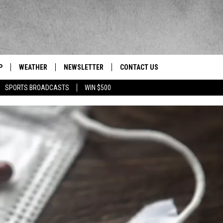
P
WEATHER
NEWSLETTER
CONTACT US
 Berkshires' News/Talk/Sports Leader
SPORTS BROADCASTS
WIN $500
HELP & CONTACT INFO
SEND FEEDBACK
ADVERTISE
EEO/JOBS