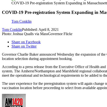
COVID-19 Pre-registration System Expanding in Massachusett
COVID-19 Pre-registration System Expanding in Mas
Tom Conklin
Tom Conklin
Published: April 8, 2021
Photo: Joshua Qualls via MassGovernor Flickr
Share on Facebook
Share on Twitter
Governor Charlie Baker announced Wednesday the expansion of the COV
location selection during appointment booking.
According to a press release from the Executive Office of Health and 
system. The Amherst/Northampton and Marshfield regional collaborati
meet the operational and technological requirements to be added to the
The user experience for the preregistration system will again change 
vaccination location before proceeding to select from available appoi