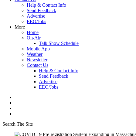
Help & Contact Info
Send Feedback
Advertise
EEO/Jobs
More
Home
On-Air
Talk Show Schedule
Mobile App
Weather
Newsletter
Contact Us
Help & Contact Info
Send Feedback
Advertise
EEO/Jobs
Search The Site