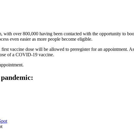
em, with over 800,000 having been contacted with the opportunity to bo
cess even easier as more people become eligible.
 first vaccine dose will be allowed to preregister for an appointment. 
e dose of a COVID-19 vaccine.
 appointment.
e pandemic:
ot