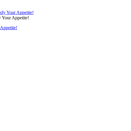
 Your Appetite!
Appetite!