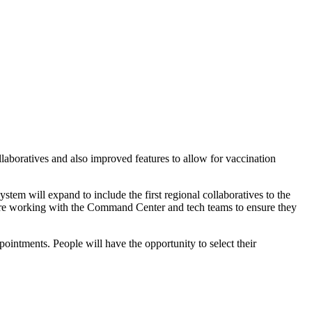
boratives and also improved features to allow for vaccination
tem will expand to include the first regional collaboratives to the
 are working with the Command Center and tech teams to ensure they
ointments. People will have the opportunity to select their