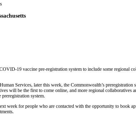
s
sachusetts
ID-19 vaccine pre-registration system to include some regional colla
Human Services, later this week, the Commonwealth’s preregistration sys
ves will be the first to come online, and more regional collaboratives
 preregistration system.
next week for people who are contacted with the opportunity to book app
ntments.