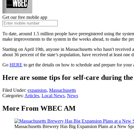
Get our free mobile app
To date, around 1.5 million people have preregistered using the syst
make improvements to the system in the weeks ahead, to make the pro
Starting on April 19th, anyone in Massachusetts who hasn't received a
about 36 percent of the state’s population, have received at least on
Go
HERE
to get the details on how to schedule and prepare for your
Here are some tips for self-care during th
Filed Under
:
expansion
,
Massachusetts
Categories
:
Articles
,
Local News
,
News
More From WBEC AM
Massachusetts Brewery Has Big Expansion Plans at a New Sp