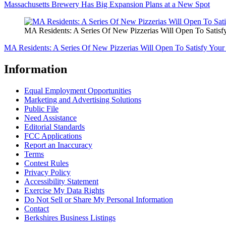
Massachusetts Brewery Has Big Expansion Plans at a New Spot
MA Residents: A Series Of New Pizzerias Will Open To Satisfy
MA Residents: A Series Of New Pizzerias Will Open To Satisfy Your 
Information
Equal Employment Opportunities
Marketing and Advertising Solutions
Public File
Need Assistance
Editorial Standards
FCC Applications
Report an Inaccuracy
Terms
Contest Rules
Privacy Policy
Accessibility Statement
Exercise My Data Rights
Do Not Sell or Share My Personal Information
Contact
Berkshires Business Listings