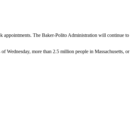
ok appointments. The Baker-Polito Administration will continue to
As of Wednesday, more than 2.5 million people in Massachusetts, or