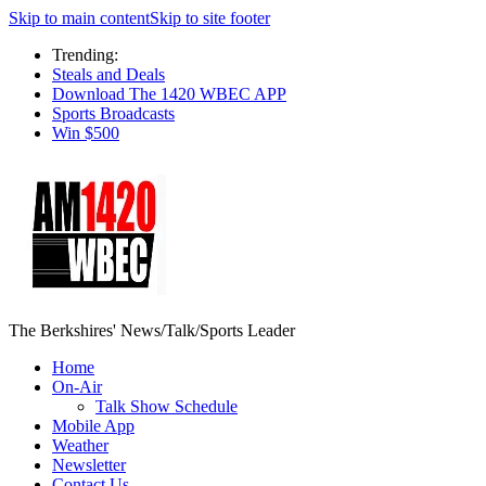
Skip to main content
Skip to site footer
Trending:
Steals and Deals
Download The 1420 WBEC APP
Sports Broadcasts
Win $500
The Berkshires' News/Talk/Sports Leader
Home
On-Air
Talk Show Schedule
Mobile App
Weather
Newsletter
Contact Us