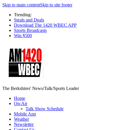
Skip to main content
Skip to site footer
Trending:
Steals and Deals
Download The 1420 WBEC APP
Sports Broadcasts
Win $500
The Berkshires' News/Talk/Sports Leader
Home
On-Air
Talk Show Schedule
Mobile App
Weather
Newsletter
Contact Us