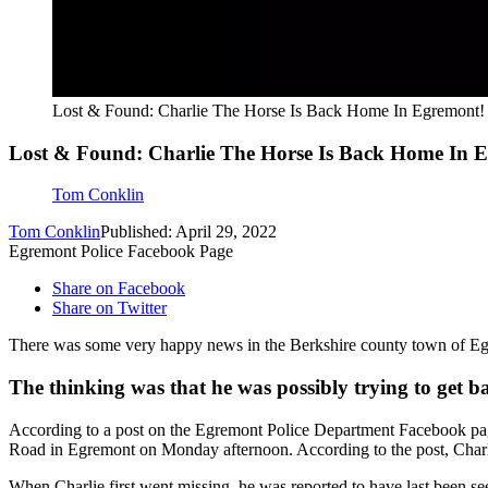
Lost & Found: Charlie The Horse Is Back Home In Egremont!
Lost & Found: Charlie The Horse Is Back Home In 
Tom Conklin
Tom Conklin
Published: April 29, 2022
Egremont Police Facebook Page
Share on Facebook
Share on Twitter
There was some very happy news in the Berkshire county town of Egre
The thinking was that he was possibly trying to get ba
According to a post on the Egremont Police Department Facebook page
Road in Egremont on Monday afternoon. According to the post, Char
When Charlie first went missing, he was reported to have last been