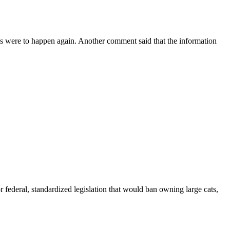
is were to happen again. Another comment said that the information
r federal, standardized legislation that would ban owning large cats,