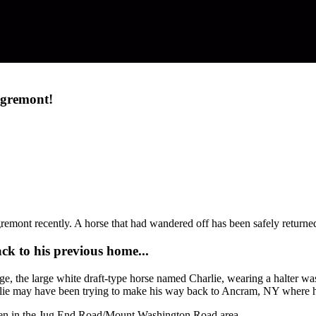
Egremont!
mont recently. A horse that had wandered off has been safely returned
ck to his previous home...
, the large white draft-type horse named Charlie, wearing a halter w
lie may have been trying to make his way back to Ancram, NY where h
 seen in the Jug End Road/Mount Washington Road area.