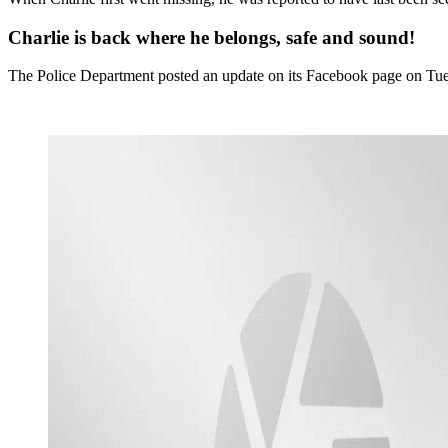
Charlie is back where he belongs, safe and sound!
The Police Department posted an update on its Facebook page on Tue