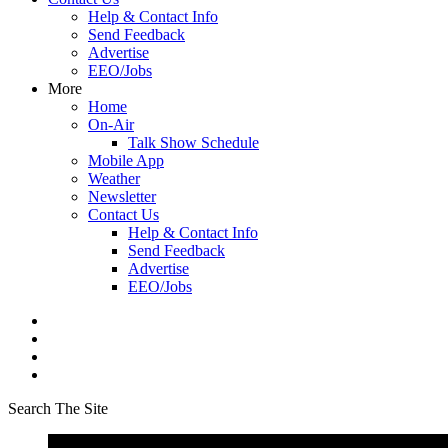
Help & Contact Info
Send Feedback
Advertise
EEO/Jobs
More
Home
On-Air
Talk Show Schedule
Mobile App
Weather
Newsletter
Contact Us
Help & Contact Info
Send Feedback
Advertise
EEO/Jobs
Search The Site