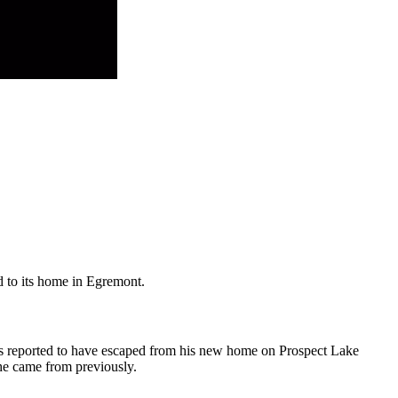
 to its home in Egremont.
as reported to have escaped from his new home on Prospect Lake
e came from previously.