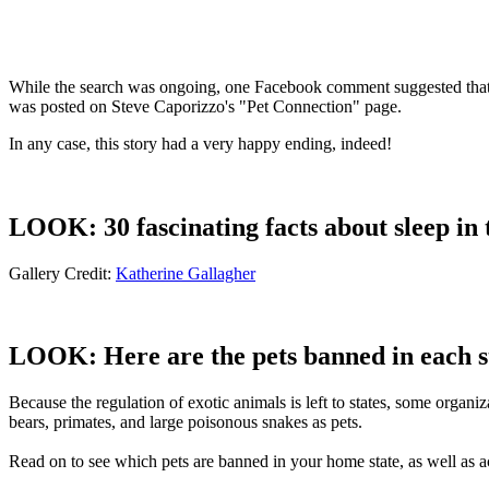
While the search was ongoing, one Facebook comment suggested that a 
was posted on Steve Caporizzo's "Pet Connection" page.
In any case, this story had a very happy ending, indeed!
LOOK: 30 fascinating facts about sleep in
Gallery Credit:
Katherine Gallagher
LOOK: Here are the pets banned in each s
Because the regulation of exotic animals is left to states, some organ
bears, primates, and large poisonous snakes as pets.
Read on to see which pets are banned in your home state, as well as ac