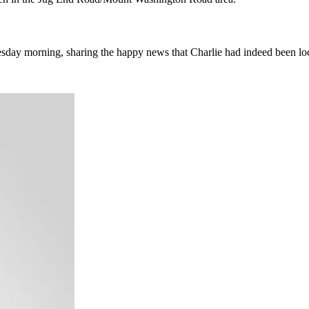
sday morning, sharing the happy news that Charlie had indeed been lo