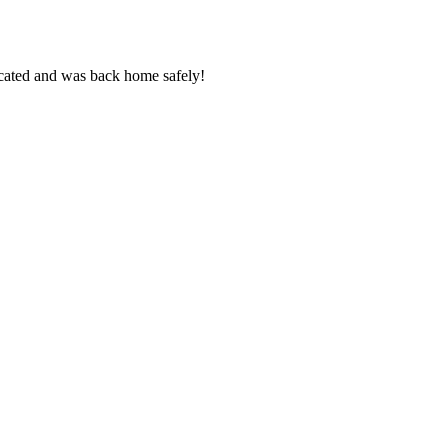
cated and was back home safely!