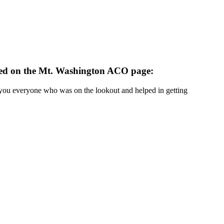
sted on the Mt. Washington ACO page:
 you everyone who was on the lookout and helped in getting