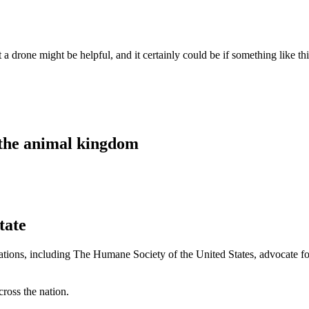
drone might be helpful, and it certainly could be if something like th
 the animal kingdom
tate
izations, including The Humane Society of the United States, advocate fo
ross the nation.