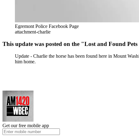
Egremont Police Facebook Page
attachment-charlie
This update was posted on the "Lost and Found Pets
Update - Charlie the horse has been found here in Mount Washi
him home.
Get our free mobile app