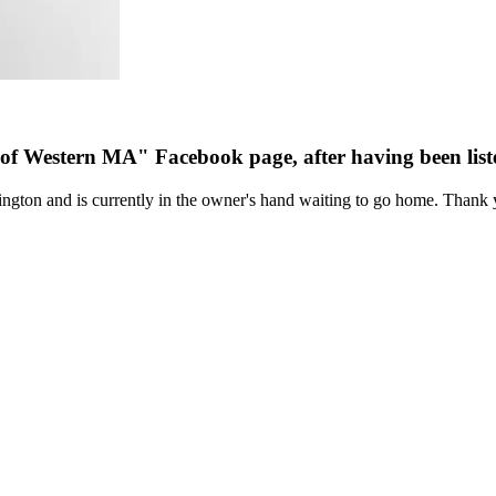
 of Western MA" Facebook page, after having been li
ngton and is currently in the owner's hand waiting to go home. Thank