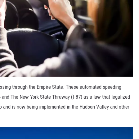
assing through the Empire State. These automated speeding
4 and The New York State Thruway (I-87) as a law that legalized
o and is now being implemented in the Hudson Valley and other