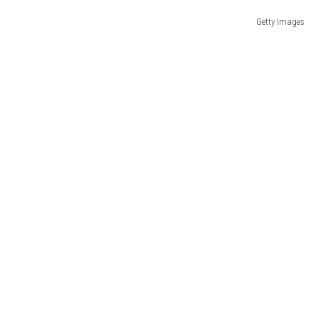
Getty Images