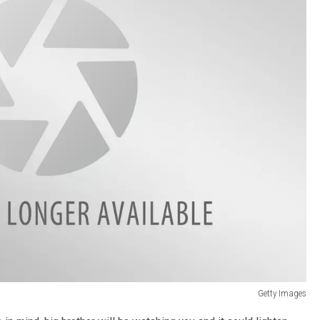
Getty Images