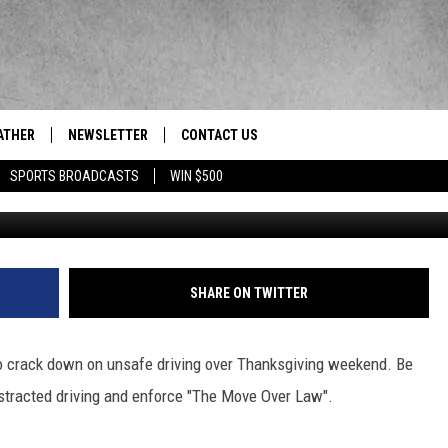
HER IS KEEPING AN EYE ON
K STATE
ATHER
NEWSLETTER
CONTACT US
res' News/Talk/Sports Leader
SPORTS BROADCASTS
WIN $500
HELP & CONTACT INFO
SEND FEEDBACK
ADVERTISE
SHARE ON TWITTER
EEO/JOBS
to crack down on unsafe driving over Thanksgiving weekend. Be
istracted driving and enforce "The Move Over Law".