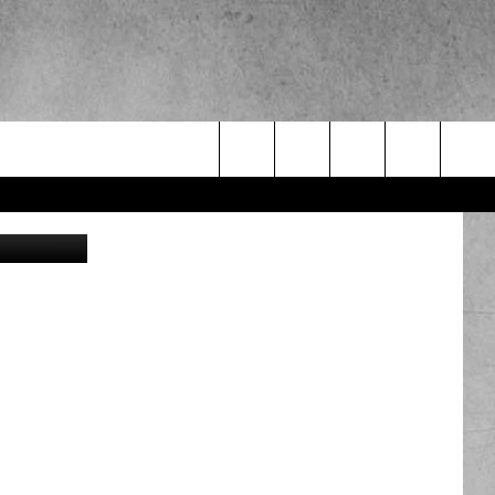
Search
Milos-Muller
The
Site