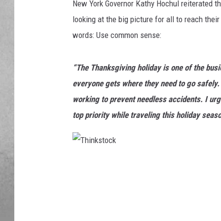
New York Governor Kathy Hochul reiterated that
looking at the big picture for all to reach the
words: Use common sense:
“The Thanksgiving holiday is one of the busie
everyone gets where they need to go safely. 
working to prevent needless accidents. I urg
top priority while traveling this holiday seaso
T
h
i
n