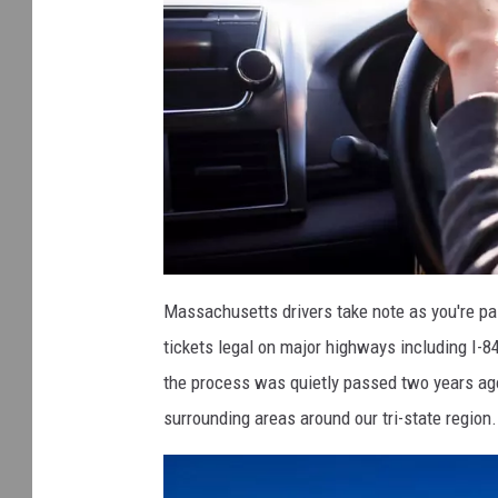
b
e
Massachusetts drivers take note as you're p
s
t
tickets legal on major highways including I-8
-
a
n
the process was quietly passed two years ag
d
-
surrounding areas around our tri-state region.
w
o
r
s
t
-