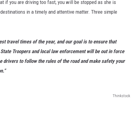
 if you are driving too fast, you will be stopped as she is
ir destinations in a timely and attentive matter. Three simple
st travel times of the year, and our goal is to ensure that
State Troopers and local law enforcement will be out in force
e drivers to follow the rules of the road and make safety your
n.”
Thinkstock