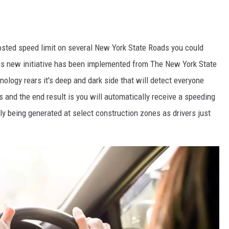
posted speed limit on several New York State Roads you could
is new initiative has been implemented from The New York State
logy rears it's deep and dark side that will detect everyone
ns and the end result is you will automatically receive a speeding
ly being generated at select construction zones as drivers just