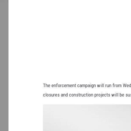
k
s
t
o
c
k
The enforcement campaign will run from Wed
closures and construction projects will be 