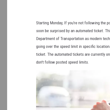
Starting Monday, If you're not following the 
soon be surprised by an automated ticket. Th
Department of Transportation as modern techno
going over the speed limit in specific locatio
ticket. The automated tickets are currently on
don't follow posted speed limits.