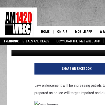
MA DRIVERS: BIG BROT
SPEEDERS IN NEW YOR
HOME
ON-AIR
MOBILE APP
WE
The Berkshi
TRENDING:
STEALS AND DEALS
DOWNLOAD THE 1420 WBEC APP
Ron Carson
Published: November 22, 2023
TALK SHOW SCHEDULE
SHARE ON FACEBOOK
Law enforcement will be increasing patrols 
prepared as police will target impaired and d