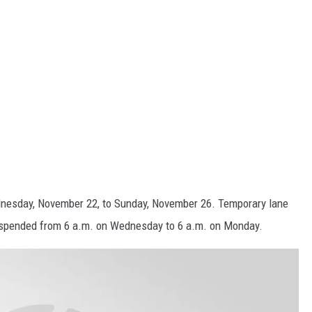
nesday, November 22, to Sunday, November 26. Temporary lane
suspended from 6 a.m. on Wednesday to 6 a.m. on Monday.