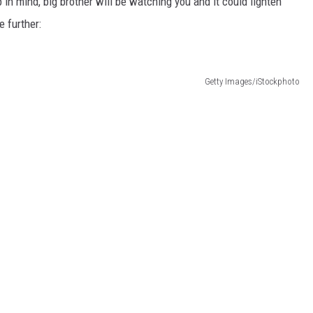
 in mind, big brother will be watching you and it could lighten
e further:
Getty Images/iStockphoto