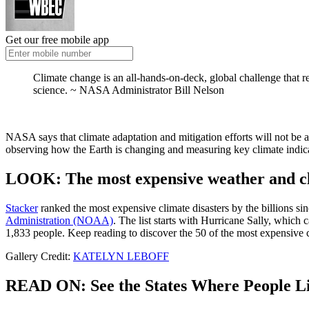
Get our free mobile app
Climate change is an all-hands-on-deck, global challenge that 
science. ~
NASA Administrator Bill Nelson
NASA says that climate adaptation and mitigation efforts will not be 
observing how the Earth is changing and measuring key climate indicat
LOOK: The most expensive weather and cli
Stacker
ranked the most expensive climate disasters by the billions sin
Administration (NOAA)
. The list starts with Hurricane Sally, which
1,833 people. Keep reading to discover the 50 of the most expensive cl
Gallery Credit:
KATELYN LEBOFF
READ ON: See the States Where People Li