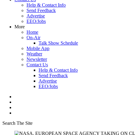
Help & Contact Info
Send Feedback
Advertise
EEO/Jobs
More
Home
On-Air
Talk Show Schedule
Mobile App
Weather
Newsletter
Contact Us
Help & Contact Info
Send Feedback
Advertise
EEO/Jobs
Search The Site