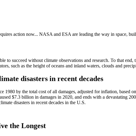
requires action now... NASA and ESA are leading the way in space, buil
able to succeed without climate observations and research. To that end,
ors, such as the height of oceans and inland waters, clouds and precipi
mate disasters in recent decades
ce 1980 by the total cost of all damages, adjusted for inflation, based o
 caused $7.3 billion in damages in 2020, and ends with a devastating 200
imate disasters in recent decades in the U.S.
ve the Longest