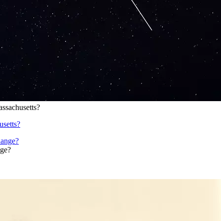
ssachusetts?
setts?
nge?