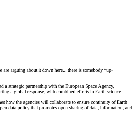
we are arguing about it down here... there is somebody “up-
ed a strategic partnership with the European Space Agency,
ing a global response, with combined efforts in Earth science.
es how the agencies will collaborate to ensure continuity of Earth
pen data policy that promotes open sharing of data, information, and