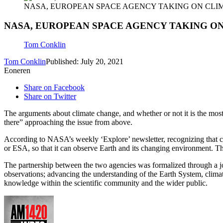
NASA, EUROPEAN SPACE AGENCY TAKING ON CLI
NASA, EUROPEAN SPACE AGENCY TAKING O
Tom Conklin
Tom Conklin
Published: July 20, 2021
Eoneren
Share on Facebook
Share on Twitter
The arguments about climate change, and whether or not it is the most 
there” approaching the issue from above.
According to NASA’s weekly ‘Explore’ newsletter, recognizing that cl
or ESA, so that it can observe Earth and its changing environment. T
The partnership between the two agencies was formalized through a joi
observations; advancing the understanding of the Earth System, climat
knowledge within the scientific community and the wider public.