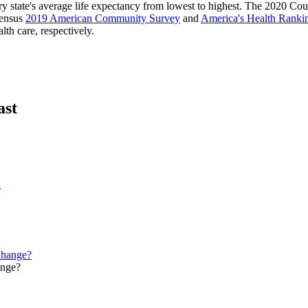
ry state's average life expectancy from lowest to highest. The 2020 Co
Census
2019 American Community Survey
and
America's Health Ranki
lth care, respectively.
ast
A
ange?