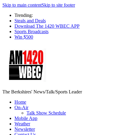
Skip to main content
Skip to site footer
Trending:
Steals and Deals
Download The 1420 WBEC APP
Sports Broadcasts
Win $500
The Berkshires' News/Talk/Sports Leader
Home
On-Air
Talk Show Schedule
Mobile App
Weather
Newsletter
Contact Us