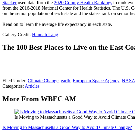
Stacker
used data from the
2020 County Health Rankings
to rank eve
from the 2016-2018 National Center for Health Statistics. The U.S. 
on the senior population of each state and the state's rank on senior hea
Read on to learn the average life expectancy in each state.
Gallery Credit:
Hannah Lang
The 100 Best Places to Live on the East Co
Filed Under
:
Climate Change
,
earth
,
European Space Agency
,
NAS
Categories
:
Articles
More From WBEC AM
Is Moving to Massachusetts a Good Way to Avoid Climate Ch
Is Moving to Massachusetts a Good Way to Avoid Climate Change?