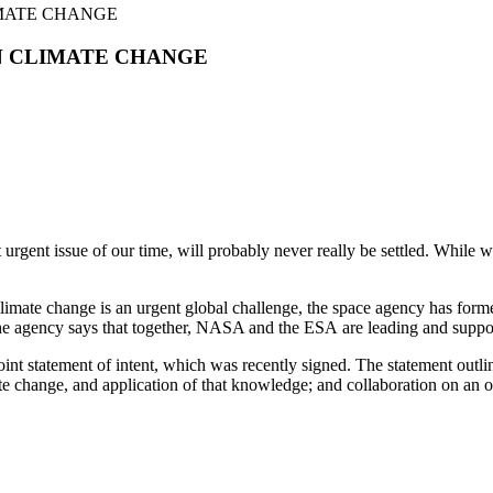
MATE CHANGE
N CLIMATE CHANGE
urgent issue of our time, will probably never really be settled. While 
imate change is an urgent global challenge, the space agency has form
he agency says that together, NASA and the ESA are leading and support
nt statement of intent, which was recently signed. The statement outlin
e change, and application of that knowledge; and collaboration on an o