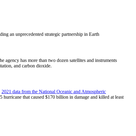
ding an unprecedented strategic partnership in Earth
 the agency has more than two dozen satellites and instruments
tation, and carbon dioxide.
n
2021 data from the National Oceanic and Atmospheric
5 hurricane that caused $170 billion in damage and killed at least