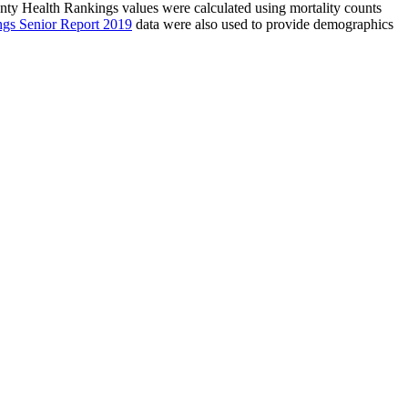
unty Health Rankings values were calculated using mortality counts
ngs Senior Report 2019
data were also used to provide demographics