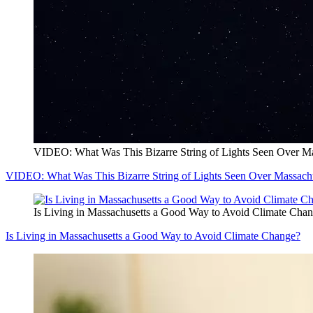
VIDEO: What Was This Bizarre String of Lights Seen Over Ma
VIDEO: What Was This Bizarre String of Lights Seen Over Massachu
Is Living in Massachusetts a Good Way to Avoid Climate Cha
Is Living in Massachusetts a Good Way to Avoid Climate Change?