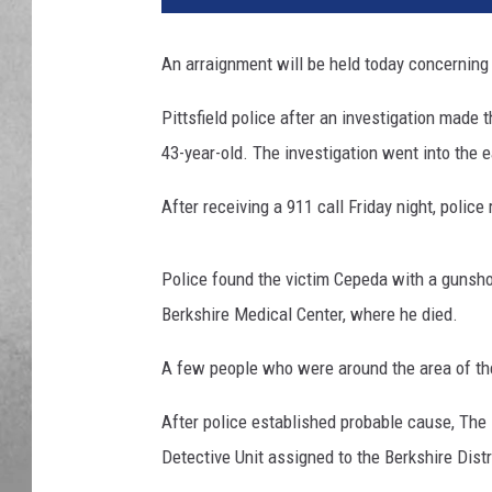
An arraignment will be held today concerning 
Pittsfield police after an investigation made 
43-year-old. The investigation went into the 
After receiving a 911 call Friday night, polic
Police found the victim Cepeda with a gunsh
Berkshire Medical Center, where he died.
A few people who were around the area of the
After police established probable cause, The 
Detective Unit assigned to the Berkshire Distr