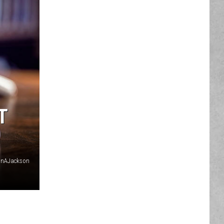
T
anAJackson