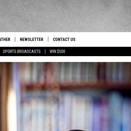
ATHER
NEWSLETTER
CONTACT US
res' News/Talk/Sports Leader
SPORTS BROADCASTS
WIN $500
HELP & CONTACT INFO
SEND FEEDBACK
ADVERTISE
EEO/JOBS