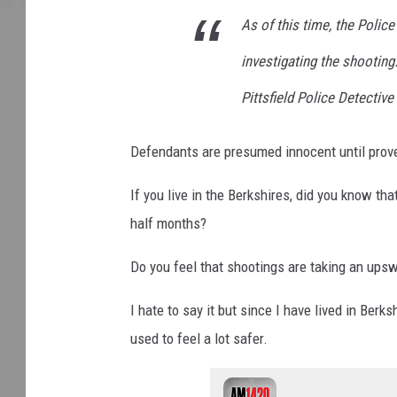
As of this time, the Police
investigating the shootin
Pittsfield Police Detectiv
Defendants are presumed innocent until prove
If you live in the Berkshires, did you know tha
half months?
Do you feel that shootings are taking an upsw
I hate to say it but since I have lived in Berk
used to feel a lot safer.