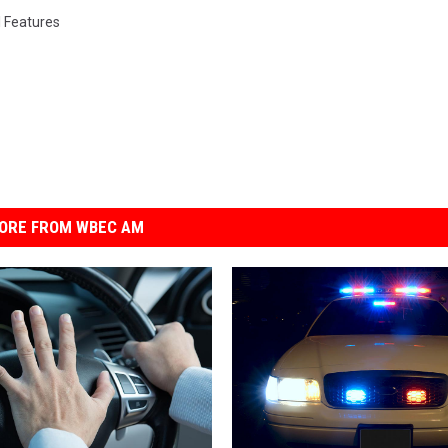
l Features
ORE FROM WBEC AM