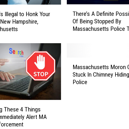
T
There’s A Definite Possib
s Illegal to Honk Your
h
Of Being Stopped By
 New Hampshire,
e
Massachusetts Police T
husetts
r
Weekend
e
’
s
A
M
D
Massachusetts Moron 
a
e
Stuck In Chimney Hidin
s
f
Police
s
i
a
n
c
i
h
t
g These 4 Things
u
e
mmediately Alert MA
s
P
forcement
e