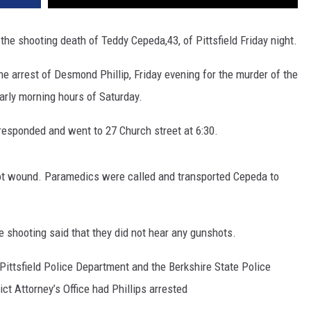
the shooting death of Teddy Cepeda,43, of Pittsfield Friday night.
the arrest of Desmond Phillip, Friday evening for the murder of the
early morning hours of Saturday.
e responded and went to 27 Church street at 6:30.
ot wound. Paramedics were called and transported Cepeda to
 shooting said that they did not hear any gunshots.
Pittsfield Police Department and the Berkshire State Police
ict Attorney’s Office had Phillips arrested