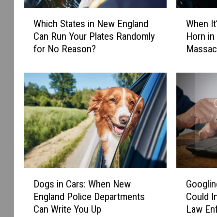
W
W
Which States in New England
When It’
h
h
Can Run Your Plates Randomly
Horn in
i
e
for No Reason?
Massac
c
n
h
I
S
t
t
’
a
s
t
I
e
l
s
l
i
e
n
g
N
a
D
G
e
l
Dogs in Cars: When New
Googlin
o
o
w
t
England Police Departments
Could I
g
o
E
o
Can Write You Up
Law En
s
g