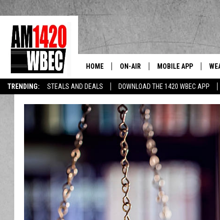
HOME
ON-AIR
MOBILE APP
WE
The Berkshi
TRENDING:
STEALS AND DEALS
DOWNLOAD THE 1420 WBEC APP
TALK SHOW SCHEDULE