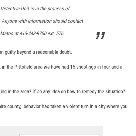
 Detective Unit is in the process of
g. Anyone with information should contact
e Matos at 413-448-9700 ext. 576.
n guilty beyond a reasonable doubt.
t in the Pittsfield area we have had 15 shootings in four and a
ing in the area? If so any idea on how to remedy the situation?
shire county, behavior has taken a violent turn in a city where you