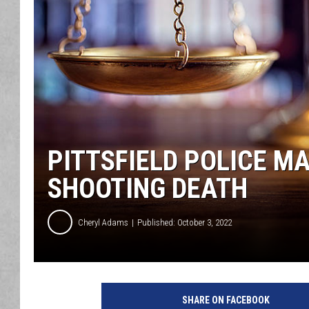
PITTSFIELD POLICE MA
SHOOTING DEATH
Cheryl Adams
Published: October 3, 2022
SHARE ON FACEBOOK