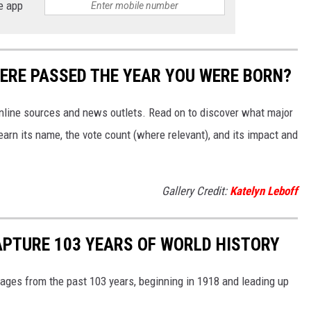
e app
ERE PASSED THE YEAR YOU WERE BORN?
 online sources and news outlets. Read on to discover what major
arn its name, the vote count (where relevant), and its impact and
Gallery Credit:
Katelyn Leboff
APTURE 103 YEARS OF WORLD HISTORY
ges from the past 103 years, beginning in 1918 and leading up