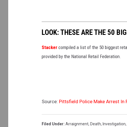
LOOK: THESE ARE THE 50 BI
Stacker
compiled a list of the 50 biggest reta
provided by the National Retail Federation.
Source:
Pittsfield Police Make Arrest In
Filed Under
:
Arraignment
,
Death
,
Investigation