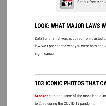
Get our free mobil
LOOK: WHAT MAJOR LAWS W
Data for this list was acquired from trusted
law was passed the year you were born and le
significance.
103 ICONIC PHOTOS THAT C
Stacker
gathered some of the most iconic ima
to 2020 during the COVID-19 pandemic.