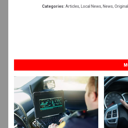
Categories
:
Articles
,
Local News
,
News
,
Origina
M