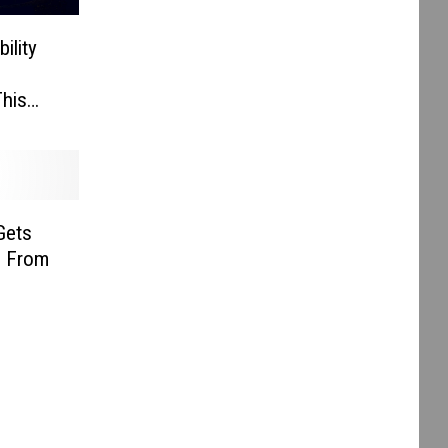
ility
his
Gets
g From