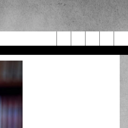
Search
The
Site