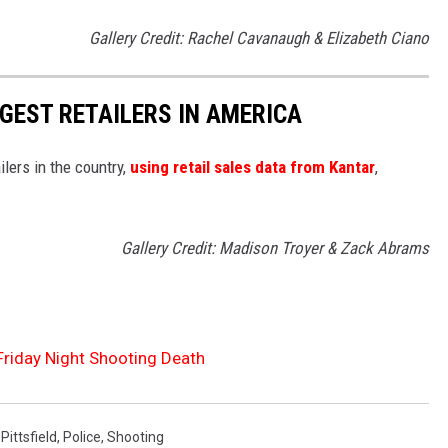
Gallery Credit: Rachel Cavanaugh & Elizabeth Ciano
GGEST RETAILERS IN AMERICA
ilers in the country,
using retail sales data from Kantar
,
Gallery Credit: Madison Troyer & Zack Abrams
 Friday Night Shooting Death
,
Pittsfield
,
Police
,
Shooting