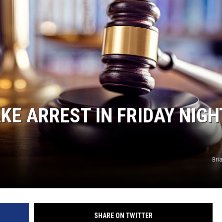
KE ARREST IN FRIDAY NIGH
Bri
SHARE ON TWITTER