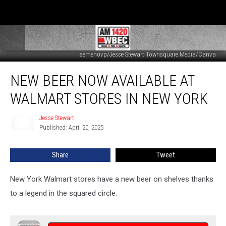
semenovp/Jesse Stewart Townsquare Media/Canva
New
NEW BEER NOW AVAILABLE AT
Beer
Now
WALMART STORES IN NEW YORK
Available
at
Jesse Stewart
Jesse
Walmart
Published: April 20, 2025
Stewart
Stores
in
Share
Tweet
New
York
New York Walmart stores have a new beer on shelves thanks
to a legend in the squared circle.