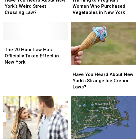
Warning to Pregnant
Heard
Heard
Pregnant
Pregnant
York’s Weird Street
Women Who Purchased
About
About
Women
Women
Crossing Law?
Vegetables in New York
New
New
Who
Who
York’s
York’s
Purchased
Purchased
Weird
Weird
Vegetables
Vegetables
Street
Street
in
in
Crossing
Crossing
The
The
New
New
Law?
Law?
20
20
York
York
The 20 Hour Law Has
Hour
Hour
Officially Taken Effect in
Law
Law
New York
Have
Have
Has
Has
You
You
Officially
Officially
Have You Heard About New
Heard
Heard
Taken
Taken
York’s Strange Ice Cream
About
About
Effect
Effect
Laws?
New
New
in
in
York’s
York’s
New
New
Strange
Strange
York
York
Ice
Ice
Cream
Cream
Laws?
Laws?