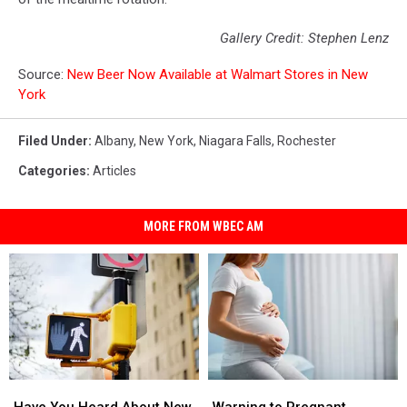
Gallery Credit: Stephen Lenz
Source:
New Beer Now Available at Walmart Stores in New
York
Filed Under
:
Albany
,
New York
,
Niagara Falls
,
Rochester
Categories
:
Articles
MORE FROM WBEC AM
Have
Have
Warning
Warning
You
You
to
to
Have You Heard About New