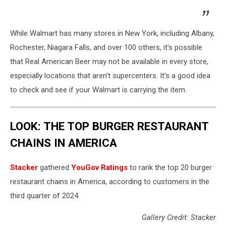
While Walmart has many stores in New York, including Albany,
Rochester, Niagara Falls, and over 100 others, it's possible
that Real American Beer may not be available in every store,
especially locations that aren't supercenters. It's a good idea
to check and see if your Walmart is carrying the item.
LOOK: THE TOP BURGER RESTAURANT
CHAINS IN AMERICA
Stacker
gathered
YouGov Ratings
to rank the top 20 burger
restaurant chains in America, according to customers in the
third quarter of 2024.
Gallery Credit: Stacker