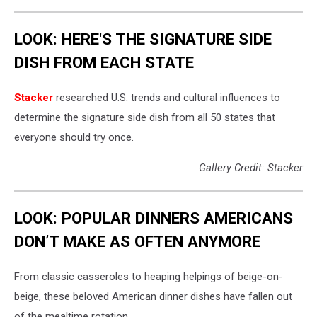
LOOK: HERE'S THE SIGNATURE SIDE
DISH FROM EACH STATE
Stacker
researched U.S. trends and cultural influences to
determine the signature side dish from all 50 states that
everyone should try once.
Gallery Credit: Stacker
LOOK: POPULAR DINNERS AMERICANS
DON’T MAKE AS OFTEN ANYMORE
From classic casseroles to heaping helpings of beige-on-
beige, these beloved American dinner dishes have fallen out
of the mealtime rotation.