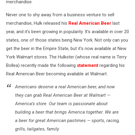
merchandise.
Never one to shy away from a business venture to sell
merchandise, Hulk released his
Real American Beer
last
year, and it's been growing in popularity. It's available in over 20
states, one of those states being New York. Not only can you
get the beer in the Empire State, but it's now available at New
York Walmart stores. The Hulkster (whose real name is Terry
Bollea) recently made the following
statement
regarding his
Real American Beer becoming available at Walmart.
Americans deserve a real American beer, and now
they can grab Real American Beer at Walmart —
America’s store. Our team is passionate about
building a beer that brings America together. We are
a beer for great American pastimes — sports, racing,
grills, tailgates, family.