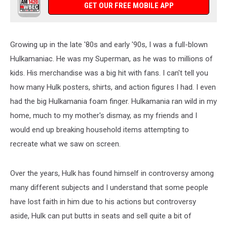
GET OUR FREE MOBILE APP
Growing up in the late '80s and early '90s, I was a full-blown
Hulkamaniac. He was my Superman, as he was to millions of
kids. His merchandise was a big hit with fans. I can't tell you
how many Hulk posters, shirts, and action figures I had. I even
had the big Hulkamania foam finger. Hulkamania ran wild in my
home, much to my mother's dismay, as my friends and I
would end up breaking household items attempting to
recreate what we saw on screen.
Over the years, Hulk has found himself in controversy among
many different subjects and I understand that some people
have lost faith in him due to his actions but controversy
aside, Hulk can put butts in seats and sell quite a bit of