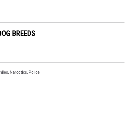
 DOG BREEDS
niles
,
Narcotics
,
Police