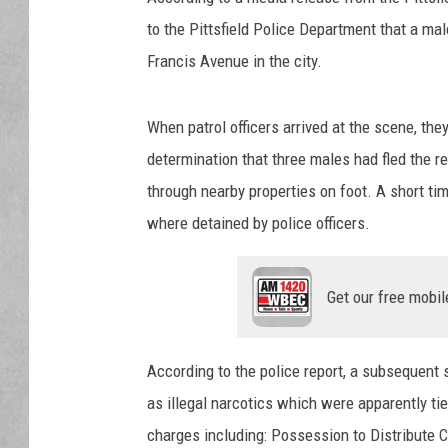
to the Pittsfield Police Department that a mal
Francis Avenue in the city.
When patrol officers arrived at the scene, th
determination that three males had fled the r
through nearby properties on foot. A short ti
where detained by police officers.
Get our free mobil
According to the police report, a subsequent 
as illegal narcotics which were apparently ti
charges including: Possession to Distribute 