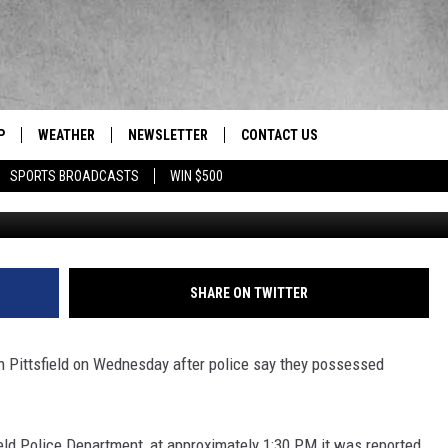
TTSFIELD FACING DRUG AND
P
WEATHER
NEWSLETTER
CONTACT US
 Berkshires' News/Talk/Sports Leader
SPORTS BROADCASTS
WIN $500
R
HELP & CONTACT INFO
SEND FEEDBACK
ADVERTISE
SHARE ON TWITTER
EEO/JOBS
n Pittsfield on Wednesday after police say they possessed
eld Police Department, at approximately 1:30 PM it was reported