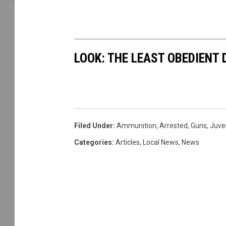
LOOK: THE LEAST OBEDIENT
Filed Under
:
Ammunition
,
Arrested
,
Guns
,
Juve
Categories
:
Articles
,
Local News
,
News