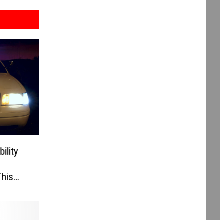
ility
his