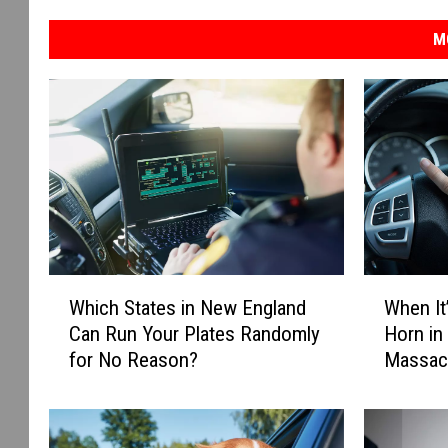
M
W
W
Which States in New England
When It’
h
h
Can Run Your Plates Randomly
Horn in
i
e
for No Reason?
Massac
c
n
h
I
S
t
t
’