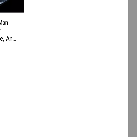
 Man
r
e, And