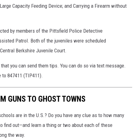
Large Capacity Feeding Device; and Carrying a Firearm without
cted by members of the Pittsfield Police Detective
ssisted Patrol. Both of the juveniles were scheduled
Central Berkshire Juvenile Court.
 that you can send them tips. You can do so via text message.
e to 847411 (TIP411).
OM GUNS TO GHOST TOWNS
chools are in the U.S.? Do you have any clue as to how many
to find out—and learn a thing or two about each of these
long the way.