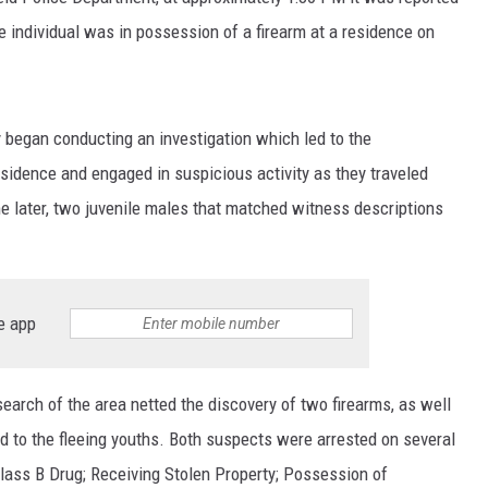
e individual was in possession of a firearm at a residence on
ey began conducting an investigation which led to the
esidence and engaged in suspicious activity as they traveled
me later, two juvenile males that matched witness descriptions
e app
search of the area netted the discovery of two firearms, as well
ed to the fleeing youths. Both suspects were arrested on several
Class B Drug; Receiving Stolen Property; Possession of