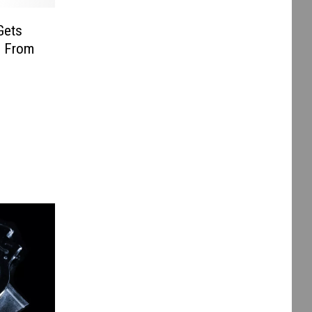
Gets
g From