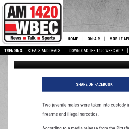
TWO JUVENILES IN PI
WEAPONS CHARGES
HOME
ON-AIR
MOBILE AP
The
TRENDING:
STEALS AND DEALS
DOWNLOAD THE 1420 WBEC APP
Tom Conklin
Published: May 28, 2021
TALK SHOW SCHEDULE
SHARE ON FACEBOOK
Two juvenile males were taken into custody i
firearms and illegal narcotics.
According to a media release from the Pittsfi