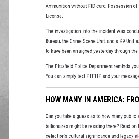
Ammunition without FID card; Possession of 
License.
The investigation into the incident was condu
Bureau, the Crime Scene Unit, and a K9 Unit a
to have been arraigned yesterday through the 
The Pittsfield Police Department reminds you
You can simply text PITTIP and your messag
HOW MANY IN AMERICA: FR
Can you take a guess as to how many public s
billionaires might be residing there? Read on 
selection’s cultural significance and legacy a