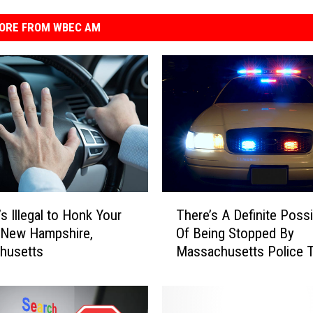
ORE FROM WBEC AM
T
There’s A Definite Possib
s Illegal to Honk Your
h
Of Being Stopped By
 New Hampshire,
e
Massachusetts Police T
husetts
r
Weekend
e
’
s