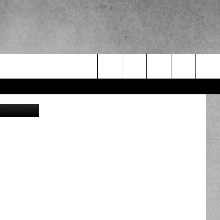
Search
obert Byron
The
Site